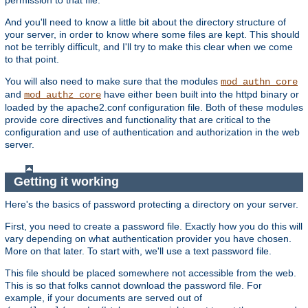
And you'll need to know a little bit about the directory structure of
your server, in order to know where some files are kept. This should
not be terribly difficult, and I'll try to make this clear when we come
to that point.
You will also need to make sure that the modules
mod_authn_core
and
have either been built into the httpd binary or
mod_authz_core
loaded by the apache2.conf configuration file. Both of these modules
provide core directives and functionality that are critical to the
configuration and use of authentication and authorization in the web
server.
Getting it working
Here's the basics of password protecting a directory on your server.
First, you need to create a password file. Exactly how you do this will
vary depending on what authentication provider you have chosen.
More on that later. To start with, we'll use a text password file.
This file should be placed somewhere not accessible from the web.
This is so that folks cannot download the password file. For
example, if your documents are served out of