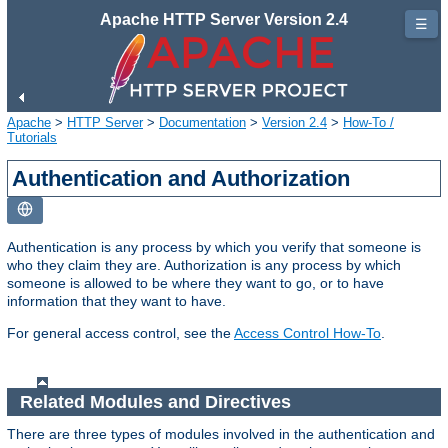
Apache HTTP Server Version 2.4
☰
Apache
>
HTTP Server
>
Documentation
>
Version 2.4
>
How-To /
Tutorials
Authentication and Authorization
Authentication is any process by which you verify that someone is
who they claim they are. Authorization is any process by which
someone is allowed to be where they want to go, or to have
information that they want to have.
For general access control, see the
Access Control How-To
.
Related Modules and Directives
There are three types of modules involved in the authentication and