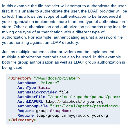
In this example the file provider will attempt to authenticate the user
first. If it is unable to authenticate the user, the LDAP provider will be
called. This allows the scope of authentication to be broadened if
your organization implements more than one type of authentication
store. Other authentication and authorization scenarios may include
mixing one type of authentication with a different type of
authorization. For example, authenticating against a password file
yet authorizing against an LDAP directory.
Just as multiple authentication providers can be implemented,
multiple authorization methods can also be used. In this example
both file group authorization as well as LDAP group authorization is
being used.
<
Directory
"/www/docs/private"
>
AuthName
"Private"
AuthType
Basic
AuthBasicProvider
 file

AuthUserFile
"/usr/local/apache/passwd/passwords
AuthLDAPURL
 ldap
://
ldaphost
/
o
=
yourorg

AuthGroupFile
"/usr/local/apache/passwd/groups"
Require
 group 
GroupName
Require
 ldap-group cn
=
mygroup
,
o
=
</
Directory
>