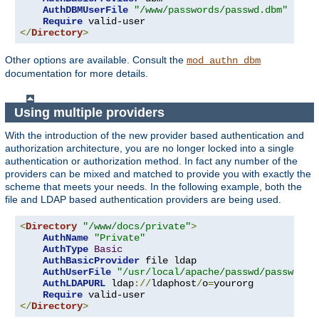
AuthDBMUserFile
"/www/passwords/passwd.dbm"
Require
</
Directory
>
Other options are available. Consult the
mod_authn_dbm
documentation for more details.
Using multiple providers
With the introduction of the new provider based authentication and
authorization architecture, you are no longer locked into a single
authentication or authorization method. In fact any number of the
providers can be mixed and matched to provide you with exactly the
scheme that meets your needs. In the following example, both the
file and LDAP based authentication providers are being used.
<
Directory
"/www/docs/private"
>
AuthName
"Private"
AuthType
Basic
AuthBasicProvider
 file ldap

AuthUserFile
"/usr/local/apache/passwd/passwords
AuthLDAPURL
 ldap
://
ldaphost
/
o
=
yourorg

Require
</
Directory
>