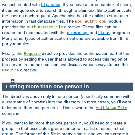
we just created with
. If you have a large number of users,
htpasswd
it can be quite slow to search through a plain text file to authenticate
the user on each request. Apache also has the ability to store user
information in fast database files. The
module
mod_authn_dbm
provides the
directive. These files can be
AuthDBMUserFile
created and manipulated with the
and
programs.
dbmmanage
htdbm
Many other types of authentication options are available from third
party modules.
Finally, the
directive provides the authorization part of the
Require
process by setting the user that is allowed to access this region of
the server. In the next section, we discuss various ways to use the
directive.
Require
Letting more than one person in
The directives above only let one person (specifically someone with
a username of
) into the directory. In most cases, you'll want
rbowen
to let more than one person in. This is where the
AuthGroupFile
comes in.
If you want to let more than one person in, you'll need to create a
group file that associates group names with a list of users in that
group. The format of this file is pretty simple, and you can create it