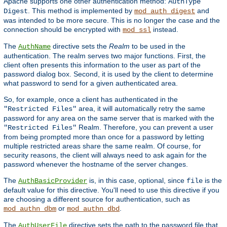
Apache supports one other authentication method:
AuthType
. This method is implemented by
and
Digest
mod_auth_digest
was intended to be more secure. This is no longer the case and the
connection should be encrypted with
instead.
mod_ssl
The
directive sets the
Realm
to be used in the
AuthName
authentication. The realm serves two major functions. First, the
client often presents this information to the user as part of the
password dialog box. Second, it is used by the client to determine
what password to send for a given authenticated area.
So, for example, once a client has authenticated in the
area, it will automatically retry the same
"Restricted Files"
password for any area on the same server that is marked with the
Realm. Therefore, you can prevent a user
"Restricted Files"
from being prompted more than once for a password by letting
multiple restricted areas share the same realm. Of course, for
security reasons, the client will always need to ask again for the
password whenever the hostname of the server changes.
The
is, in this case, optional, since
is the
AuthBasicProvider
file
default value for this directive. You'll need to use this directive if you
are choosing a different source for authentication, such as
or
.
mod_authn_dbm
mod_authn_dbd
The
directive sets the path to the password file that
AuthUserFile