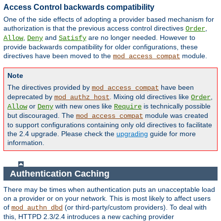
Access Control backwards compatibility
One of the side effects of adopting a provider based mechanism for
authorization is that the previous access control directives
,
Order
,
and
are no longer needed. However to
Allow
Deny
Satisfy
provide backwards compatibility for older configurations, these
directives have been moved to the
module.
mod_access_compat
Note
The directives provided by
have been
mod_access_compat
deprecated by
. Mixing old directives like
,
mod_authz_host
Order
or
with new ones like
is technically possible
Allow
Deny
Require
but discouraged. The
module was created
mod_access_compat
to support configurations containing only old directives to facilitate
the 2.4 upgrade. Please check the
upgrading
guide for more
information.
Authentication Caching
There may be times when authentication puts an unacceptable load
on a provider or on your network. This is most likely to affect users
of
(or third-party/custom providers). To deal with
mod_authn_dbd
this, HTTPD 2.3/2.4 introduces a new caching provider