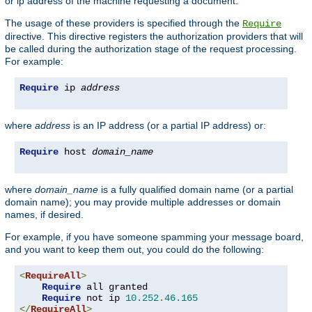
or ip address of the machine requesting a document.
The usage of these providers is specified through the
Require
directive. This directive registers the authorization providers that will
be called during the authorization stage of the request processing.
For example:
Require
 ip 
address
where
address
is an IP address (or a partial IP address) or:
Require
 host 
domain_name
where
domain_name
is a fully qualified domain name (or a partial
domain name); you may provide multiple addresses or domain
names, if desired.
For example, if you have someone spamming your message board,
and you want to keep them out, you could do the following:
<
RequireAll
>
Require
 all granted

Require
 not ip 
10.252
.
46.165
</
RequireAll
>