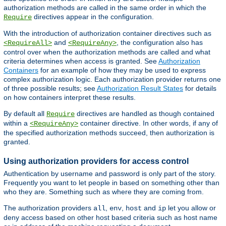
authorization methods are called in the same order in which the
directives appear in the configuration.
Require
With the introduction of authorization container directives such as
and
, the configuration also has
<RequireAll>
<RequireAny>
control over when the authorization methods are called and what
criteria determines when access is granted. See
Authorization
Containers
for an example of how they may be used to express
complex authorization logic. Each authorization provider returns one
of three possible results; see
Authorization Result States
for details
on how containers interpret these results.
By default all
directives are handled as though contained
Require
within a
container directive. In other words, if any of
<RequireAny>
the specified authorization methods succeed, then authorization is
granted.
Using authorization providers for access control
Authentication by username and password is only part of the story.
Frequently you want to let people in based on something other than
who they are. Something such as where they are coming from.
The authorization providers
,
,
and
let you allow or
all
env
host
ip
deny access based on other host based criteria such as host name