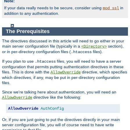
Note:
If your data really needs to be secure, consider using
in
mod_ssl
addition to any authentication.
The Prerequisites
The directives discussed in this article will need to go either in your
main server configuration file (typically in a
section),
<Directory>
or in per-directory configuration files (
files).
.htaccess
If you plan to use
files, you will need to have a server
.htaccess
configuration that permits putting authentication directives in these
files. This is done with the
directive, which specifies
AllowOverride
which directives, if any, may be put in per-directory configuration
files.
Since we're talking here about authentication, you will need an
directive like the following:
AllowOverride
AllowOverride
AuthConfig
Or, if you are just going to put the directives directly in your main
server configuration file, you will of course need to have write
permission to that file.