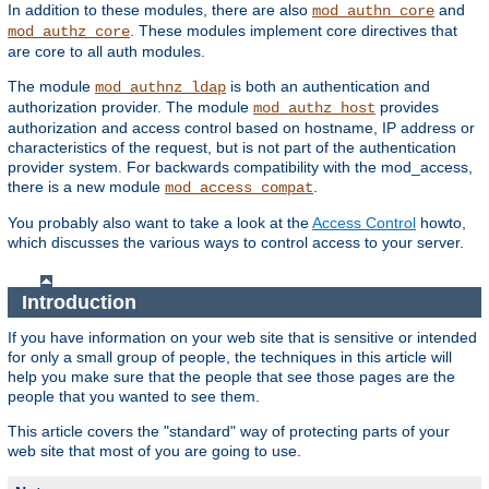
In addition to these modules, there are also
and
mod_authn_core
. These modules implement core directives that
mod_authz_core
are core to all auth modules.
The module
is both an authentication and
mod_authnz_ldap
authorization provider. The module
provides
mod_authz_host
authorization and access control based on hostname, IP address or
characteristics of the request, but is not part of the authentication
provider system. For backwards compatibility with the mod_access,
there is a new module
.
mod_access_compat
You probably also want to take a look at the
Access Control
howto,
which discusses the various ways to control access to your server.
Introduction
If you have information on your web site that is sensitive or intended
for only a small group of people, the techniques in this article will
help you make sure that the people that see those pages are the
people that you wanted to see them.
This article covers the "standard" way of protecting parts of your
web site that most of you are going to use.