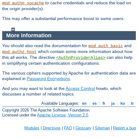
to cache credentials and reduce the load on
mod_authn_socache
the origin provider(s).
This may offer a substantial performance boost to some users.
More information
You should also read the documentation for
and
mod_auth_basic
which contain some more information about how
mod_authz_host
this all works. The directive
can also help
<AuthnProviderAlias>
in simplifying certain authentication configurations.
The various ciphers supported by Apache for authentication data are
explained in
Password Encryptions
.
And you may want to look at the
Access Control
howto, which
discusses a number of related topics.
Available Languages:
en
|
es
|
fr
|
ja
|
ko
|
tr
Copyright 2026 The Apache Software Foundation.
Licensed under the
Apache License, Version 2.0
.
Modules
|
Directives
|
FAQ
|
Glossary
|
Sitemap
|
Report a bug