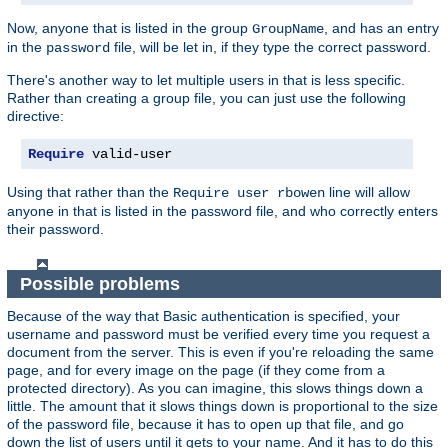
Now, anyone that is listed in the group
, and has an entry
GroupName
in the
file, will be let in, if they type the correct password.
password
There's another way to let multiple users in that is less specific.
Rather than creating a group file, you can just use the following
directive:
Require
 valid-user
Using that rather than the
line will allow
Require user rbowen
anyone in that is listed in the password file, and who correctly enters
their password.
Possible problems
Because of the way that Basic authentication is specified, your
username and password must be verified every time you request a
document from the server. This is even if you're reloading the same
page, and for every image on the page (if they come from a
protected directory). As you can imagine, this slows things down a
little. The amount that it slows things down is proportional to the size
of the password file, because it has to open up that file, and go
down the list of users until it gets to your name. And it has to do this