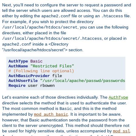
Next, you'll need to configure the server to request a password and
tell the server which users are allowed access. You can do this
either by editing the
file or using an
file.
apache2.conf
.htaccess
For example, if you wish to protect the directory
, you can use the following
/usr/local/apache/htdocs/secret
directives, either placed in the file
, or placed in
/usr/local/apache/htdocs/secret/.htaccess
inside a <Directory
apache2.conf
"/usr/local/apache/htdocs/secret"> section.
AuthType
Basic
AuthName
"Restricted Files"
# (Following line optional)
AuthBasicProvider
AuthUserFile
"/usr/local/apache/passwd/passwords"
Require
 user rbowen
Let's examine each of those directives individually. The
AuthType
directive selects the method that is used to authenticate the user.
The most common method is
, and this is the method
Basic
implemented by
. It is important to be aware,
mod_auth_basic
however, that Basic authentication sends the password from the
client to the server unencrypted. This method should therefore not
be used for highly sensitive data, unless accompanied by
.
mod_ssl