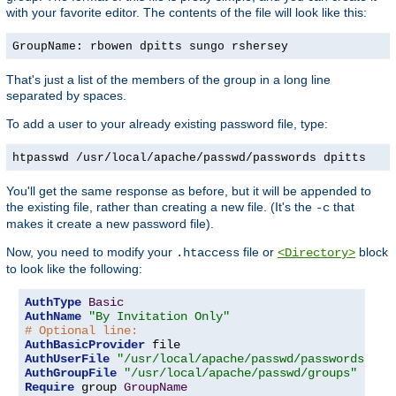
with your favorite editor. The contents of the file will look like this:
GroupName: rbowen dpitts sungo rshersey
That's just a list of the members of the group in a long line
separated by spaces.
To add a user to your already existing password file, type:
htpasswd /usr/local/apache/passwd/passwords dpitts
You'll get the same response as before, but it will be appended to
the existing file, rather than creating a new file. (It's the
that
-c
makes it create a new password file).
Now, you need to modify your
file or
block
.htaccess
<Directory>
to look like the following:
AuthType
Basic
AuthName
"By Invitation Only"
# Optional line:
AuthBasicProvider
AuthUserFile
"/usr/local/apache/passwd/passwords"
AuthGroupFile
"/usr/local/apache/passwd/groups"
Require
 group 
GroupName