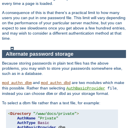
every time a page is loaded.
A consequence of this is that there's a practical limit to how many
users you can put in one password file. This limit will vary depending
on the performance of your particular server machine, but you can
expect to see slowdowns once you get above a few hundred entries,
and may wish to consider a different authentication method at that
time.
Alternate password storage
Because storing passwords in plain text files has the above
problems, you may wish to store your passwords somewhere else,
such as in a database.
and
are two modules which make
mod_authn_dbm
mod_authn_dbd
this possible. Rather than selecting
,
AuthBasicProvider
file
instead you can choose
or
as your storage format.
dbm
dbd
To select a dbm file rather than a text file, for example:
<
Directory
"/www/docs/private"
>
AuthName
"Private"
AuthType
Basic
AuthBasicProvider
 dbm
