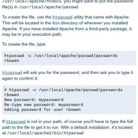
, you might want to put the password
/usr/local/apache/htdocs
file(s) in
.
/usr/local/apache/passwd
To create the file, use the
utility that came with Apache.
htpasswd
This will be located in the
directory of wherever you installed
bin
Apache. If you have installed Apache from a third-party package, it
may be in your execution path.
To create the file, type:
htpasswd -c /usr/local/apache/passwd/passwords
rbowen
will ask you for the password, and then ask you to type it
htpasswd
again to confirm it:
# htpasswd -c /usr/local/apache/passwd/passwords
rbowen
New password: mypassword
Re-type new password: mypassword
Adding password for user rbowen
If
is not in your path, of course you'll have to type the full
htpasswd
path to the file to get it to run. With a default installation, it's located
at
/usr/local/apache2/bin/htpasswd