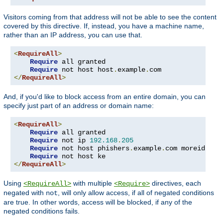
Visitors coming from that address will not be able to see the content
covered by this directive. If, instead, you have a machine name,
rather than an IP address, you can use that.
<
RequireAll
>
Require
 all granted

Require
 not host host
.
example
.
</
RequireAll
>
And, if you'd like to block access from an entire domain, you can
specify just part of an address or domain name:
<
RequireAll
>
Require
 all granted

Require
 not ip 
192.168
.
205
Require
 not host phishers
.
example
.
com moreidiots
Require
</
RequireAll
>
Using
with multiple
directives, each
<RequireAll>
<Require>
negated with
, will only allow access, if all of negated conditions
not
are true. In other words, access will be blocked, if any of the
negated conditions fails.