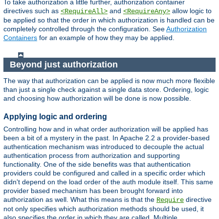
To take authorization a little further, authorization container
directives such as
and
allow logic to
<RequireAll>
<RequireAny>
be applied so that the order in which authorization is handled can be
completely controlled through the configuration. See
Authorization
Containers
for an example of how they may be applied.
Beyond just authorization
The way that authorization can be applied is now much more flexible
than just a single check against a single data store. Ordering, logic
and choosing how authorization will be done is now possible.
Applying logic and ordering
Controlling how and in what order authorization will be applied has
been a bit of a mystery in the past. In Apache 2.2 a provider-based
authentication mechanism was introduced to decouple the actual
authentication process from authorization and supporting
functionality. One of the side benefits was that authentication
providers could be configured and called in a specific order which
didn't depend on the load order of the auth module itself. This same
provider based mechanism has been brought forward into
authorization as well. What this means is that the
directive
Require
not only specifies which authorization methods should be used, it
also specifies the order in which they are called. Multiple