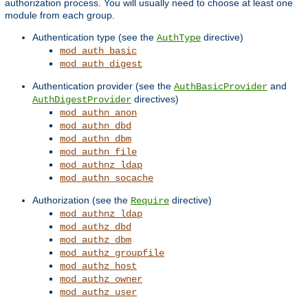
authorization process. You will usually need to choose at least one
module from each group.
Authentication type (see the
directive)
AuthType
mod_auth_basic
mod_auth_digest
Authentication provider (see the
and
AuthBasicProvider
directives)
AuthDigestProvider
mod_authn_anon
mod_authn_dbd
mod_authn_dbm
mod_authn_file
mod_authnz_ldap
mod_authn_socache
Authorization (see the
directive)
Require
mod_authnz_ldap
mod_authz_dbd
mod_authz_dbm
mod_authz_groupfile
mod_authz_host
mod_authz_owner
mod_authz_user