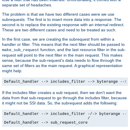
separate set of headaches.
The problem is that we have two different cases were we use
subrequests. The first is to insert more data into a response. The
second is to replace the existing response with an internal redirect.
These are two different cases and need to be treated as such.
In the first case, we are creating the subrequest from within a
handler or filter. This means that the next filter should be passed to
function, and the last resource filter in the sub-
make_sub_request
request will point to the next filter in the main request. This makes
sense, because the sub-request's data needs to flow through the
same set of filters as the main request. A graphical representation
might help:
Default_handler --> includes_filter --> byterange --> 
If the includes filter creates a sub request, then we don't want the
data from that sub-request to go through the includes filter, because
it might not be SSI data. So, the subrequest adds the following:
Default_handler --> includes_filter -/-> byterange --> 
                                    /

Default_handler --> sub_request_core