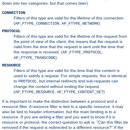
down into two categories, but that comes later).
CONNECTION
Filters of this type are valid for the lifetime of this connection.
(
,
)
AP_FTYPE_CONNECTION
AP_FTYPE_NETWORK
PROTOCOL
Filters of this type are valid for the lifetime of this request from
the point of view of the client, this means that the request is
valid from the time that the request is sent until the time that
the response is received. (
,
AP_FTYPE_PROTOCOL
)
AP_FTYPE_TRANSCODE
RESOURCE
Filters of this type are valid for the time that this content is
used to satisfy a request. For simple requests, this is identical
to
, but internal redirects and sub-requests can
PROTOCOL
change the content without ending the request.
(
,
)
AP_FTYPE_RESOURCE
AP_FTYPE_CONTENT_SET
It is important to make the distinction between a protocol and a
resource filter. A resource filter is tied to a specific resource, it may
also be tied to header information, but the main binding is to a
resource. If you are writing a filter and you want to know if it is
resource or protocol, the correct question to ask is: "Can this filter be
removed if the request is redirected to a different resource?" If the