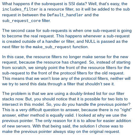
What happens if the subrequest is SSI data? Well, that's easy, the
is a resource filter, so it will be added to the sub
includes_filter
request in between the
and the
Default_handler
filter.
sub_request_core
The second case for sub-requests is when one sub-request is going
to become the real request. This happens whenever a sub-request
is created outside of a handler or filter, and NULL is passed as the
next filter to the
function.
make_sub_request
In this case, the resource filters no longer make sense for the new
request, because the resource has changed. So, instead of starting
from scratch, we simply point the front of the resource filters for the
sub-request to the front of the protocol filters for the old request.
This means that we won't lose any of the protocol filters, neither will
we try to send this data through a filter that shouldn't see it.
The problem is that we are using a doubly-linked list for our filter
stacks now. But, you should notice that it is possible for two lists to
intersect in this model. So, you do you handle the previous pointer?
This is a very difficult question to answer, because there is no "right"
answer, either method is equally valid. I looked at why we use the
previous pointer. The only reason for it is to allow for easier addition
of new servers. With that being said, the solution I chose was to
make the previous pointer always stay on the original request.