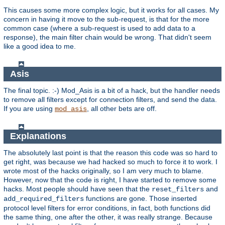
This causes some more complex logic, but it works for all cases. My
concern in having it move to the sub-request, is that for the more
common case (where a sub-request is used to add data to a
response), the main filter chain would be wrong. That didn't seem
like a good idea to me.
Asis
The final topic. :-) Mod_Asis is a bit of a hack, but the handler needs
to remove all filters except for connection filters, and send the data.
If you are using
, all other bets are off.
mod_asis
Explanations
The absolutely last point is that the reason this code was so hard to
get right, was because we had hacked so much to force it to work. I
wrote most of the hacks originally, so I am very much to blame.
However, now that the code is right, I have started to remove some
hacks. Most people should have seen that the
and
reset_filters
functions are gone. Those inserted
add_required_filters
protocol level filters for error conditions, in fact, both functions did
the same thing, one after the other, it was really strange. Because