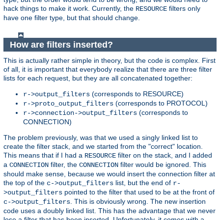
hack things to make it work. Currently, the
filters only
RESOURCE
have one filter type, but that should change.
How are filters inserted?
This is actually rather simple in theory, but the code is complex. First
of all, it is important that everybody realize that there are three filter
lists for each request, but they are all concatenated together:
(corresponds to RESOURCE)
r->output_filters
(corresponds to PROTOCOL)
r->proto_output_filters
(corresponds to
r->connection->output_filters
CONNECTION)
The problem previously, was that we used a singly linked list to
create the filter stack, and we started from the "correct" location.
This means that if I had a
filter on the stack, and I added
RESOURCE
a
filter, the
filter would be ignored. This
CONNECTION
CONNECTION
should make sense, because we would insert the connection filter at
the top of the
list, but the end of
c->output_filters
r-
pointed to the filter that used to be at the front of
>output_filters
. This is obviously wrong. The new insertion
c->output_filters
code uses a doubly linked list. This has the advantage that we never
lose a filter that has been inserted. Unfortunately, it comes with a