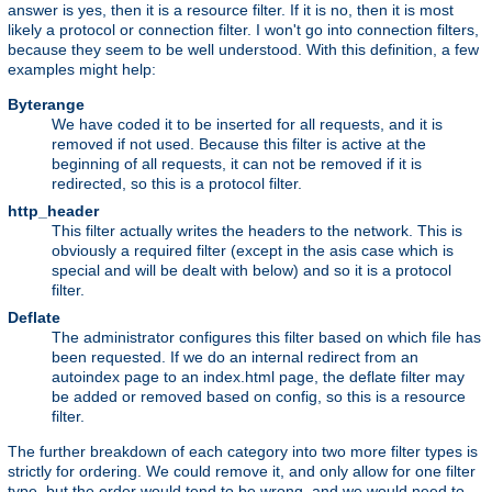
answer is yes, then it is a resource filter. If it is no, then it is most
likely a protocol or connection filter. I won't go into connection filters,
because they seem to be well understood. With this definition, a few
examples might help:
Byterange
We have coded it to be inserted for all requests, and it is
removed if not used. Because this filter is active at the
beginning of all requests, it can not be removed if it is
redirected, so this is a protocol filter.
http_header
This filter actually writes the headers to the network. This is
obviously a required filter (except in the asis case which is
special and will be dealt with below) and so it is a protocol
filter.
Deflate
The administrator configures this filter based on which file has
been requested. If we do an internal redirect from an
autoindex page to an index.html page, the deflate filter may
be added or removed based on config, so this is a resource
filter.
The further breakdown of each category into two more filter types is
strictly for ordering. We could remove it, and only allow for one filter
type, but the order would tend to be wrong, and we would need to