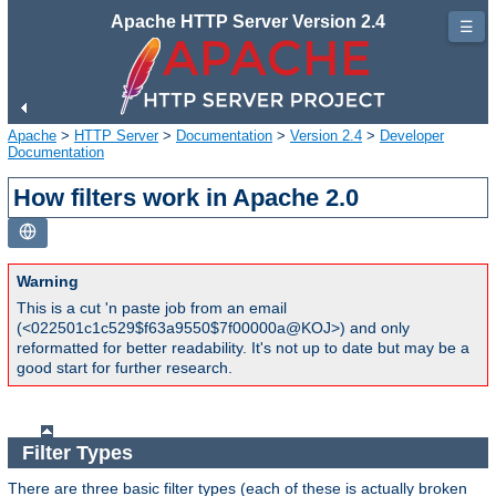
Apache HTTP Server Version 2.4
☰
Apache
>
HTTP Server
>
Documentation
>
Version 2.4
>
Developer
Documentation
How filters work in Apache 2.0
Warning
This is a cut 'n paste job from an email
(<022501c1c529$f63a9550$7f00000a@KOJ>) and only
reformatted for better readability. It's not up to date but may be a
good start for further research.
Filter Types
There are three basic filter types (each of these is actually broken