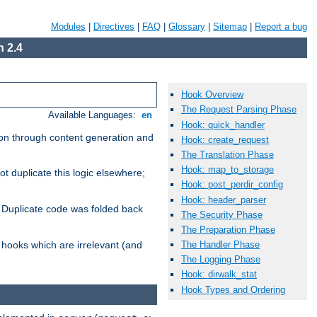
Modules
|
Directives
|
FAQ
|
Glossary
|
Sitemap
|
Report a bug
 2.4
Hook Overview
The Request Parsing Phase
Available Languages:
en
Hook: quick_handler
ion through content generation and
Hook: create_request
The Translation Phase
Hook: map_to_storage
ot duplicate this logic elsewhere;
Hook: post_perdir_config
Hook: header_parser
h. Duplicate code was folded back
The Security Phase
The Preparation Phase
The Handler Phase
e hooks which are irrelevant (and
The Logging Phase
Hook: dirwalk_stat
Hook Types and Ordering