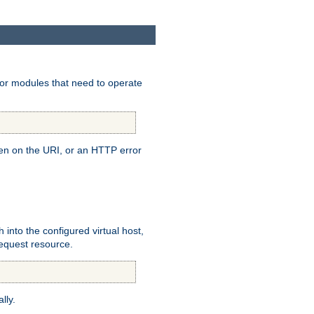
for modules that need to operate
pen on the URI, or an HTTP error
h into the configured virtual host,
equest resource.
lly.