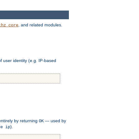
, and related modules.
thz_core
of user identity (e.g. IP-based
ntirely by returning
— used by
OK
).
re ip