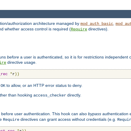
ation/authorization architecture managed by
,
mod_auth_basic
mod_au
nd whether access control is required (
directives).
Require
runs
before
a user is authenticated, so it is for restrictions independent 
directive usage.
ire
_rec
*
r
))
n
to allow, or an HTTP error status to deny.
OK
ther than hooking
directly.
access_checker
 before user authentication. This hook can also
bypass
authentication e
re
directives can grant access without credentials (e.g.
Require
Requi