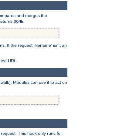
mpares and merges the
returns
.
DONE
ns. If the request 'filename' isn't an
ated URI.
walk). Modules can use it to act on
 request. This hook only runs for