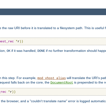
 raw URI before it is translated to a filesystem path. This is useful 
uest_rec
*
r
))
tion,
if it was handled,
if no further transformation should hap
OK
DONE
n this step. For example,
will translate the URI's pat
mod_vhost_alias
 request falls back on the core, the
is prepended to the r
DocumentRoot
_rec
*
r
))
 the browser, and a "couldn't translate name" error is logged automatica