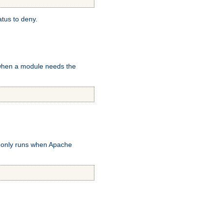
atus to deny.
 when a module needs the
k only runs when Apache