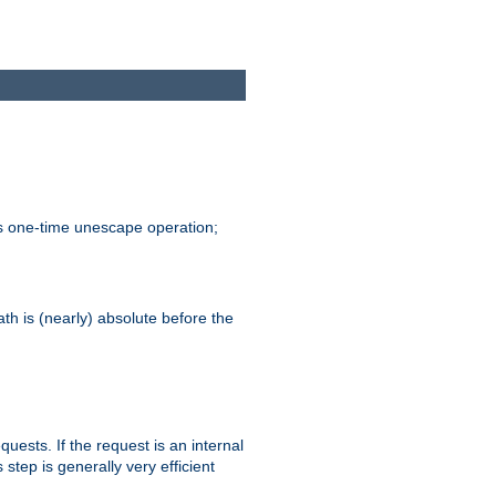
is one-time unescape operation;
th is (nearly) absolute before the
quests. If the request is an internal
step is generally very efficient