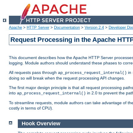
Apache
>
HTTP Server
>
Documentation
>
Version 2.4
>
Developer Do
Request Processing in the Apache HTTP
This document describes how the Apache HTTP Server processes re
logging. Module authors should understand these phases to correctl
All requests pass through
in
ap_process_request_internal()
doing so will break when the request processing API changes.
The first major design principle is that all request processing pa
into
in 2.0 to prevent the path
ap_process_request_internal()
To streamline requests, module authors can take advantage of th
costly in terms of CPU).
Hook Overview