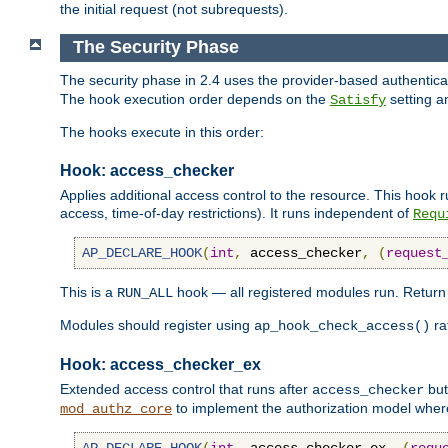
the initial request (not subrequests).
The Security Phase
The security phase in 2.4 uses the provider-based authentic
The hook execution order depends on the
setting a
Satisfy
The hooks execute in this order:
Hook: access_checker
Applies additional access control to the resource. This hook 
access, time-of-day restrictions). It runs independent of
Requ
AP_DECLARE_HOOK
(
int
,
 access_checker
,
(
request
This is a
hook — all registered modules run. Retur
RUN_ALL
Modules should register using
ra
ap_hook_check_access()
Hook: access_checker_ex
Extended access control that runs after
but
access_checker
to implement the authorization model whe
mod_authz_core