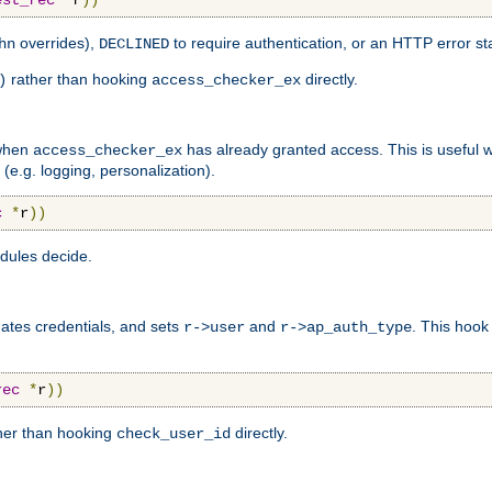
est_rec
*
r
))
overrides),
to require authentication, or an HTTP error st
hn
DECLINED
rather than hooking
directly.
)
access_checker_ex
 when
has already granted access. This is useful
access_checker_ex
(e.g. logging, personalization).
c
*
r
))
odules decide.
ates credentials, and sets
and
. This hoo
r->user
r->ap_auth_type
rec
*
r
))
her than hooking
directly.
check_user_id