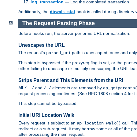
log_transaction
— Log the completed transaction
Additionally, the
dirwalk_stat
hook is called during directory
The Request Parsing Phase
Before hooks run, the server performs URL normalization:
Unescapes the URL
The request's
path is unescaped, once and only 
parsed_uri
This step is bypassed if the proxyreq flag is set, or the
parse
either failing to unescape or multiply unescaping the URL lea
Strips Parent and This Elements from the URI
All
and
elements are removed by
/../
/./
ap_getparents
request processing continues. (See RFC 1808 section 4 for fu
This step cannot be bypassed.
Initial URI Location Walk
Every request is subject to an
call. Th
ap_location_walk()
redirect or a sub-request, it may borrow some or all of the pr
after processing the main request.