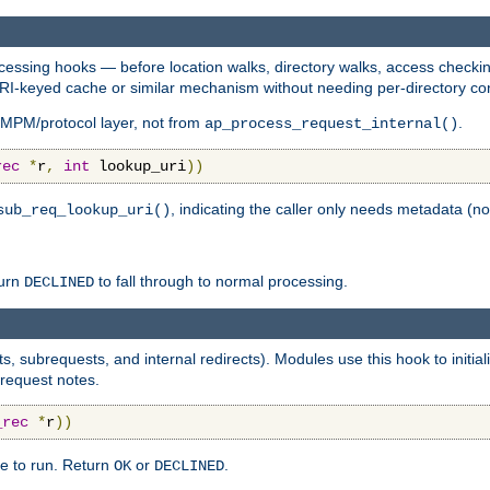
essing hooks — before location walks, directory walks, access checking
 URI-keyed cache or similar mechanism without needing per-directory con
 MPM/protocol layer, not from
.
ap_process_request_internal()
rec
*
r
,
int
 lookup_uri
))
, indicating the caller only needs metadata (no
sub_req_lookup_uri()
turn
to fall through to normal processing.
DECLINED
s, subrequests, and internal redirects). Modules use this hook to initi
 request notes.
_rec
*
r
))
e to run. Return
or
.
OK
DECLINED