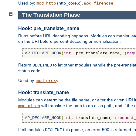
Used by:
(http_core.c),
mod_http
mod_firehose
The Translation Phase
Hook: pre_translate_name
Runs before URL decoding happens. Modules can manipulate the
on the URI before percent-decoding or normalization.
AP_DECLARE_HOOK
(
int
,
 pre_translate_name
,
(
req
Return
to let other modules handle the pre-transla
DECLINED
status code.
Used by:
mod_proxy
Hook: translate_name
Modules can determine the file name, or alter the given URI i
will translate the path to an alias path, and if the
mod_alias
AP_DECLARE_HOOK
(
int
,
 translate_name
,
(
request
If all modules
this phase, an error 500 is returned to
DECLINE