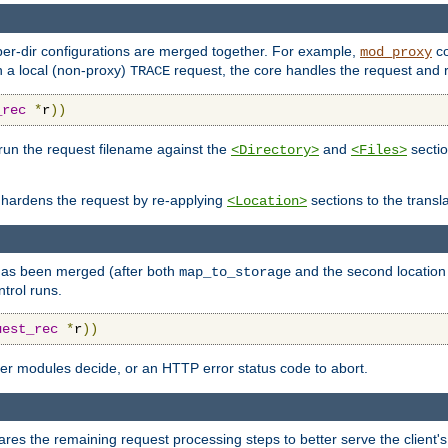
 per-dir configurations are merged together. For example,
co
mod_proxy
n a local (non-proxy)
request, the core handles the request and 
TRACE
_rec
*
r
))
l run the request filename against the
and
sectio
<Directory>
<Files>
 hardens the request by re-applying
sections to the transl
<Location>
n has been merged (after both
and the second location 
map_to_storage
trol runs.
uest_rec
*
r
))
ater modules decide, or an HTTP error status code to abort.
res the remaining request processing steps to better serve the client's