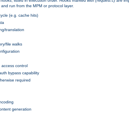
 hooks, listed in execution order. Hooks marked with
(request.c)
are im
and run from the MPM or protocol layer.
ycle (e.g. cache hits)
ata
g/translation
ry/file walks
nfiguration
access control
uth bypass capability
herwise required
)
ncoding
ontent generation