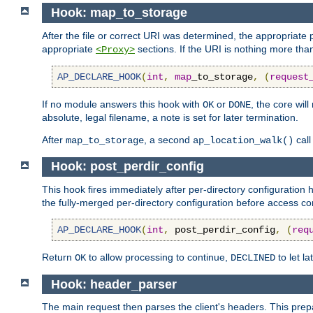
Hook: map_to_storage
After the file or correct URI was determined, the appropriate
appropriate
sections. If the URI is nothing more tha
<Proxy>
AP_DECLARE_HOOK
(
int
,
map
_to_storage
,
(
request
If no module answers this hook with
or
, the core wil
OK
DONE
absolute, legal filename, a note is set for later termination.
After
, a second
call
map_to_storage
ap_location_walk()
Hook: post_perdir_config
This hook fires immediately after per-directory configuratio
the fully-merged per-directory configuration before access con
AP_DECLARE_HOOK
(
int
,
 post_perdir_config
,
(
req
Return
to allow processing to continue,
to let l
OK
DECLINED
Hook: header_parser
The main request then parses the client's headers. This prepa