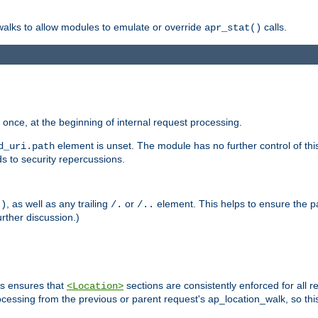
 walks to allow modules to emulate or override
calls.
apr_stat()
once, at the beginning of internal request processing.
element is unset. The module has no further control of th
d_uri.path
ds to security repercussions.
, as well as any trailing
or
element. This helps to ensure the pa
()
/.
/..
rther discussion.)
is ensures that
sections are consistently enforced for all re
<Location>
ocessing from the previous or parent request's ap_location_walk, so this 