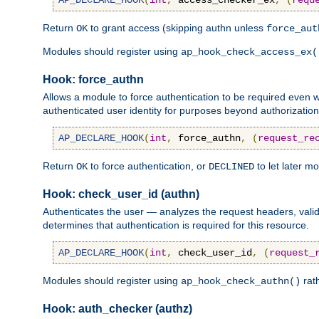
AP_DECLARE_HOOK
(
int
,
 access_checker_ex
,
(
requ
Return
to grant access (skipping authn unless
OK
force_aut
Modules should register using
ap_hook_check_access_ex(
Hook: force_authn
Allows a module to force authentication to be required even
authenticated user identity for purposes beyond authorization 
AP_DECLARE_HOOK
(
int
,
 force_authn
,
(
request_re
Return
to force authentication, or
to let later m
OK
DECLINED
Hook: check_user_id (authn)
Authenticates the user — analyzes the request headers, valid
determines that authentication is required for this resource.
AP_DECLARE_HOOK
(
int
,
 check_user_id
,
(
request_
Modules should register using
rat
ap_hook_check_authn()
Hook: auth_checker (authz)