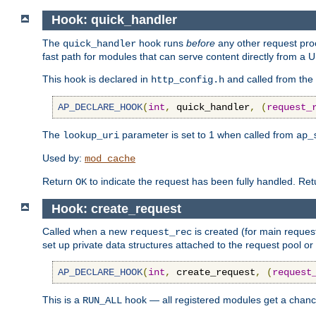
Hook: quick_handler
The
hook runs
before
any other request proc
quick_handler
fast path for modules that can serve content directly from a
This hook is declared in
and called from the
http_config.h
AP_DECLARE_HOOK
(
int
,
 quick_handler
,
(
request_
The
parameter is set to 1 when called from
lookup_uri
ap_
Used by:
mod_cache
Return
to indicate the request has been fully handled. Re
OK
Hook: create_request
Called when a new
is created (for main request
request_rec
set up private data structures attached to the request pool or
AP_DECLARE_HOOK
(
int
,
 create_request
,
(
request
This is a
hook — all registered modules get a chanc
RUN_ALL