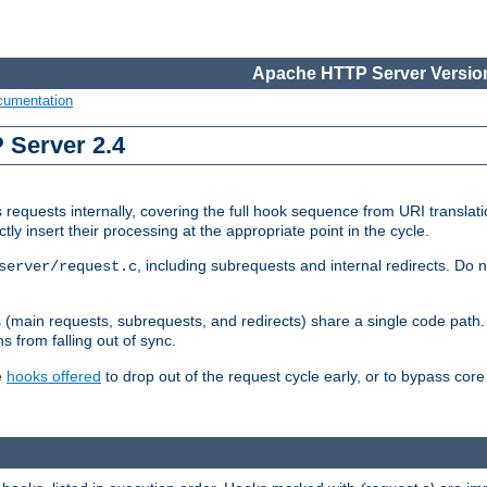
Apache HTTP Server Version
cumentation
 Server 2.4
quests internally, covering the full hook sequence from URI translat
y insert their processing at the appropriate point in the cycle.
, including subrequests and internal redirects. Do n
server/request.c
ths (main requests, subrequests, and redirects) share a single code pat
s from falling out of sync.
e
hooks offered
to drop out of the request cycle early, or to bypass cor