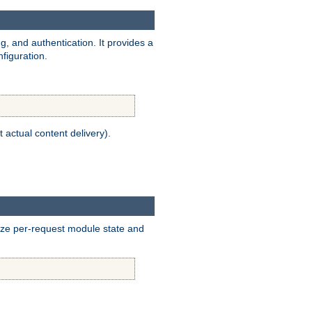
, and authentication. It provides a
figuration.
t actual content delivery).
alize per-request module state and