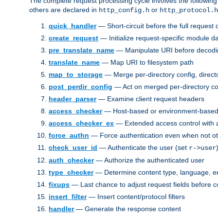
The complete request processing cycle involves the following
others are declared in
or
http_config.h
http_protocol.h
quick_handler
— Short-circuit before the full request c
create_request
— Initialize request-specific module d
pre_translate_name
— Manipulate URI before decodin
translate_name
— Map URI to filesystem path
map_to_storage
— Merge per-directory config, directo
post_perdir_config
— Act on merged per-directory co
header_parser
— Examine client request headers
access_checker
— Host-based or environment-based 
access_checker_ex
— Extended access control with a
force_authn
— Force authentication even when not ot
check_user_id
— Authenticate the user (set
r->user
auth_checker
— Authorize the authenticated user
type_checker
— Determine content type, language, e
fixups
— Last chance to adjust request fields before c
insert_filter
— Insert content/protocol filters
handler
— Generate the response content