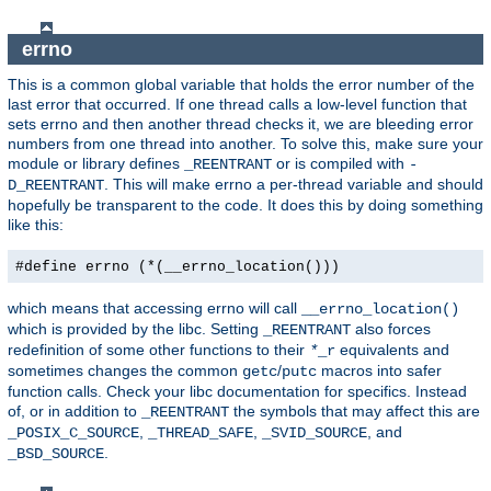
errno
This is a common global variable that holds the error number of the
last error that occurred. If one thread calls a low-level function that
sets errno and then another thread checks it, we are bleeding error
numbers from one thread into another. To solve this, make sure your
module or library defines
or is compiled with
_REENTRANT
-
. This will make errno a per-thread variable and should
D_REENTRANT
hopefully be transparent to the code. It does this by doing something
like this:
#define errno (*(__errno_location()))
which means that accessing errno will call
__errno_location()
which is provided by the libc. Setting
also forces
_REENTRANT
redefinition of some other functions to their
equivalents and
*
_r
sometimes changes the common
/
macros into safer
getc
putc
function calls. Check your libc documentation for specifics. Instead
of, or in addition to
the symbols that may affect this are
_REENTRANT
,
,
, and
_POSIX_C_SOURCE
_THREAD_SAFE
_SVID_SOURCE
.
_BSD_SOURCE