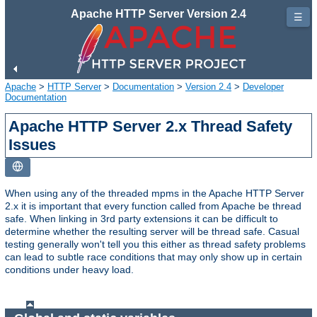
Apache HTTP Server Version 2.4
☰
Apache
>
HTTP Server
>
Documentation
>
Version 2.4
>
Developer
Documentation
Apache HTTP Server 2.x Thread Safety
Issues
When using any of the threaded mpms in the Apache HTTP Server
2.x it is important that every function called from Apache be thread
safe. When linking in 3rd party extensions it can be difficult to
determine whether the resulting server will be thread safe. Casual
testing generally won't tell you this either as thread safety problems
can lead to subtle race conditions that may only show up in certain
conditions under heavy load.