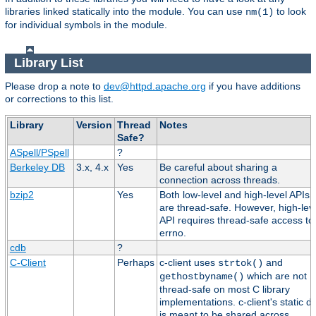
libraries linked statically into the module. You can use
to look
nm(1)
for individual symbols in the module.
Library List
Please drop a note to
dev@httpd.apache.org
if you have additions
or corrections to this list.
Library
Version
Thread
Notes
Safe?
ASpell/PSpell
?
Berkeley DB
3.x, 4.x
Yes
Be careful about sharing a
connection across threads.
bzip2
Yes
Both low-level and high-level APIs
are thread-safe. However, high-lev
API requires thread-safe access to
errno.
cdb
?
C-Client
Perhaps
c-client uses
and
strtok()
which are not
gethostbyname()
thread-safe on most C library
implementations. c-client's static d
is meant to be shared across