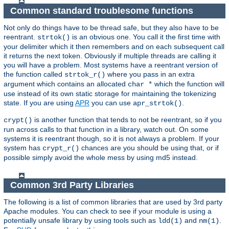
Common standard troublesome functions
Not only do things have to be thread safe, but they also have to be
reentrant.
is an obvious one. You call it the first time with
strtok()
your delimiter which it then remembers and on each subsequent call
it returns the next token. Obviously if multiple threads are calling it
you will have a problem. Most systems have a reentrant version of
the function called
where you pass in an extra
strtok_r()
argument which contains an allocated
which the function will
char *
use instead of its own static storage for maintaining the tokenizing
state. If you are using
APR
you can use
.
apr_strtok()
is another function that tends to not be reentrant, so if you
crypt()
run across calls to that function in a library, watch out. On some
systems it is reentrant though, so it is not always a problem. If your
system has
chances are you should be using that, or if
crypt_r()
possible simply avoid the whole mess by using md5 instead.
Common 3rd Party Libraries
The following is a list of common libraries that are used by 3rd party
Apache modules. You can check to see if your module is using a
potentially unsafe library by using tools such as
and
.
ldd(1)
nm(1)