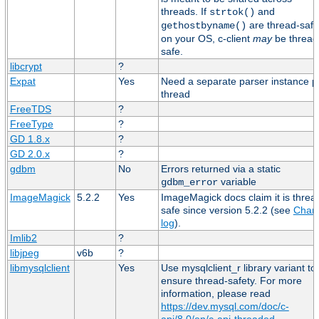
threads. If
and
strtok()
are thread-safe
gethostbyname()
on your OS, c-client
may
be thread
safe.
libcrypt
?
Expat
Yes
Need a separate parser instance p
thread
FreeTDS
?
FreeType
?
GD 1.8.x
?
GD 2.0.x
?
gdbm
No
Errors returned via a static
variable
gdbm_error
ImageMagick
5.2.2
Yes
ImageMagick docs claim it is threa
safe since version 5.2.2 (see
Chan
log
).
Imlib2
?
libjpeg
v6b
?
libmysqlclient
Yes
Use mysqlclient_r library variant to
ensure thread-safety. For more
information, please read
https://dev.mysql.com/doc/c-
api/8.0/en/c-api-threaded-