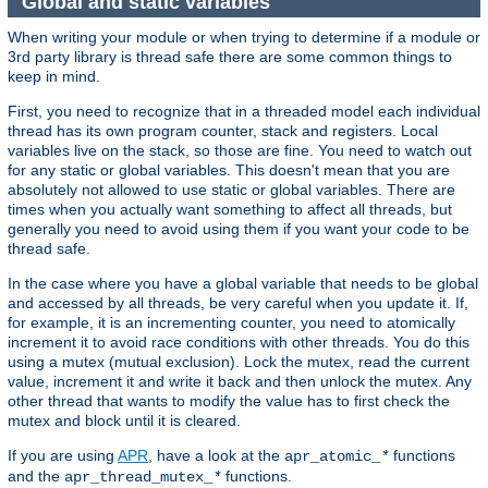
Global and static variables
When writing your module or when trying to determine if a module or
3rd party library is thread safe there are some common things to
keep in mind.
First, you need to recognize that in a threaded model each individual
thread has its own program counter, stack and registers. Local
variables live on the stack, so those are fine. You need to watch out
for any static or global variables. This doesn't mean that you are
absolutely not allowed to use static or global variables. There are
times when you actually want something to affect all threads, but
generally you need to avoid using them if you want your code to be
thread safe.
In the case where you have a global variable that needs to be global
and accessed by all threads, be very careful when you update it. If,
for example, it is an incrementing counter, you need to atomically
increment it to avoid race conditions with other threads. You do this
using a mutex (mutual exclusion). Lock the mutex, read the current
value, increment it and write it back and then unlock the mutex. Any
other thread that wants to modify the value has to first check the
mutex and block until it is cleared.
If you are using
APR
, have a look at the
functions
apr_atomic_
*
and the
functions.
apr_thread_mutex_
*