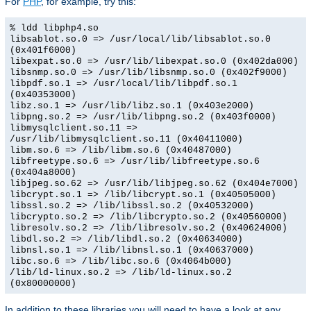
For
PHP
, for example, try this:
% ldd libphp4.so
libsablot.so.0 => /usr/local/lib/libsablot.so.0
(0x401f6000)
libexpat.so.0 => /usr/lib/libexpat.so.0 (0x402da000)
libsnmp.so.0 => /usr/lib/libsnmp.so.0 (0x402f9000)
libpdf.so.1 => /usr/local/lib/libpdf.so.1
(0x40353000)
libz.so.1 => /usr/lib/libz.so.1 (0x403e2000)
libpng.so.2 => /usr/lib/libpng.so.2 (0x403f0000)
libmysqlclient.so.11 =>
/usr/lib/libmysqlclient.so.11 (0x40411000)
libm.so.6 => /lib/libm.so.6 (0x40487000)
libfreetype.so.6 => /usr/lib/libfreetype.so.6
(0x404a8000)
libjpeg.so.62 => /usr/lib/libjpeg.so.62 (0x404e7000)
libcrypt.so.1 => /lib/libcrypt.so.1 (0x40505000)
libssl.so.2 => /lib/libssl.so.2 (0x40532000)
libcrypto.so.2 => /lib/libcrypto.so.2 (0x40560000)
libresolv.so.2 => /lib/libresolv.so.2 (0x40624000)
libdl.so.2 => /lib/libdl.so.2 (0x40634000)
libnsl.so.1 => /lib/libnsl.so.1 (0x40637000)
libc.so.6 => /lib/libc.so.6 (0x4064b000)
/lib/ld-linux.so.2 => /lib/ld-linux.so.2
(0x80000000)
In addition to these libraries you will need to have a look at any