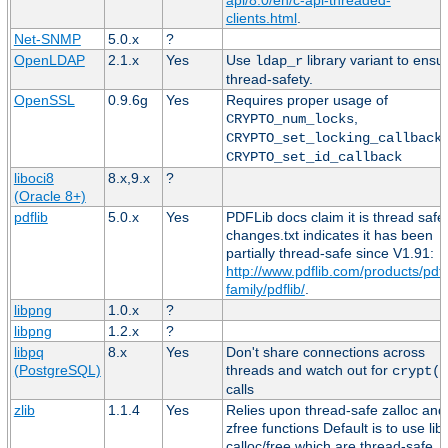
clients.html
.
Net-SNMP
5.0.x
?
OpenLDAP
2.1.x
Yes
Use
library variant to ensu
ldap_r
thread-safety.
OpenSSL
0.9.6g
Yes
Requires proper usage of
,
CRYPTO_num_locks
,
CRYPTO_set_locking_callback
CRYPTO_set_id_callback
liboci8
8.x,9.x
?
(Oracle 8+)
pdflib
5.0.x
Yes
PDFLib docs claim it is thread safe
changes.txt indicates it has been
partially thread-safe since V1.91:
http://www.pdflib.com/products/pdfl
family/pdflib/
.
libpng
1.0.x
?
libpng
1.2.x
?
libpq
8.x
Yes
Don't share connections across
(PostgreSQL)
threads and watch out for
crypt()
calls
zlib
1.1.4
Yes
Relies upon thread-safe zalloc and
zfree functions Default is to use lib
calloc/free which are thread-safe.