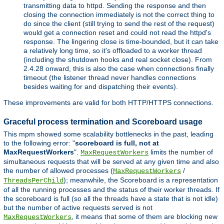
transmitting data to httpd. Sending the response and then
closing the connection immediately is not the correct thing to
do since the client (still trying to send the rest of the request)
would get a connection reset and could not read the httpd's
response. The lingering close is time-bounded, but it can take
a relatively long time, so it's offloaded to a worker thread
(including the shutdown hooks and real socket close). From
2.4.28 onward, this is also the case when connections finally
timeout (the listener thread never handles connections
besides waiting for and dispatching their events).
These improvements are valid for both HTTP/HTTPS connections.
Graceful process termination and Scoreboard usage
This mpm showed some scalability bottlenecks in the past, leading
to the following error: "
scoreboard is full, not at
MaxRequestWorkers
".
limits the number of
MaxRequestWorkers
simultaneous requests that will be served at any given time and also
the number of allowed processes (
/
MaxRequestWorkers
); meanwhile, the Scoreboard is a representation
ThreadsPerChild
of all the running processes and the status of their worker threads. If
the scoreboard is full (so all the threads have a state that is not idle)
but the number of active requests served is not
, it means that some of them are blocking new
MaxRequestWorkers