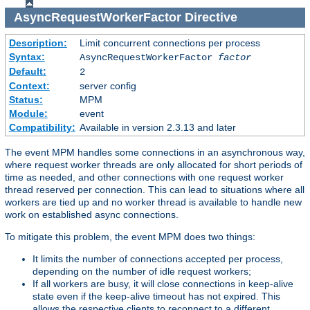
AsyncRequestWorkerFactor
Directive
Description:
Limit concurrent connections per process
Syntax:
AsyncRequestWorkerFactor
factor
Default:
2
Context:
server config
Status:
MPM
Module:
event
Compatibility:
Available in version 2.3.13 and later
The event MPM handles some connections in an asynchronous way,
where request worker threads are only allocated for short periods of
time as needed, and other connections with one request worker
thread reserved per connection. This can lead to situations where all
workers are tied up and no worker thread is available to handle new
work on established async connections.
To mitigate this problem, the event MPM does two things:
It limits the number of connections accepted per process,
depending on the number of idle request workers;
If all workers are busy, it will close connections in keep-alive
state even if the keep-alive timeout has not expired. This
allows the respective clients to reconnect to a different