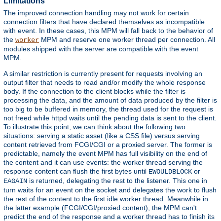
Limitations
The improved connection handling may not work for certain
connection filters that have declared themselves as incompatible
with event. In these cases, this MPM will fall back to the behavior of
the
MPM and reserve one worker thread per connection. All
worker
modules shipped with the server are compatible with the event
MPM.
A similar restriction is currently present for requests involving an
output filter that needs to read and/or modify the whole response
body. If the connection to the client blocks while the filter is
processing the data, and the amount of data produced by the filter is
too big to be buffered in memory, the thread used for the request is
not freed while httpd waits until the pending data is sent to the client.
To illustrate this point, we can think about the following two
situations: serving a static asset (like a CSS file) versus serving
content retrieved from FCGI/CGI or a proxied server. The former is
predictable, namely the event MPM has full visibility on the end of
the content and it can use events: the worker thread serving the
response content can flush the first bytes until
or
EWOULDBLOCK
is returned, delegating the rest to the listener. This one in
EAGAIN
turn waits for an event on the socket and delegates the work to flush
the rest of the content to the first idle worker thread. Meanwhile in
the latter example (FCGI/CGI/proxied content), the MPM can't
predict the end of the response and a worker thread has to finish its