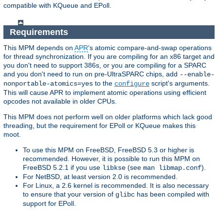
compatible with KQueue and EPoll.
Requirements
This MPM depends on
APR
's atomic compare-and-swap operations
for thread synchronization. If you are compiling for an x86 target and
you don't need to support 386s, or you are compiling for a SPARC
and you don't need to run on pre-UltraSPARC chips, add
--enable-
to the
script's arguments.
nonportable-atomics=yes
configure
This will cause APR to implement atomic operations using efficient
opcodes not available in older CPUs.
This MPM does not perform well on older platforms which lack good
threading, but the requirement for EPoll or KQueue makes this
moot.
To use this MPM on FreeBSD, FreeBSD 5.3 or higher is
recommended. However, it is possible to run this MPM on
FreeBSD 5.2.1 if you use
(see
).
libkse
man libmap.conf
For NetBSD, at least version 2.0 is recommended.
For Linux, a 2.6 kernel is recommended. It is also necessary
to ensure that your version of
has been compiled with
glibc
support for EPoll.