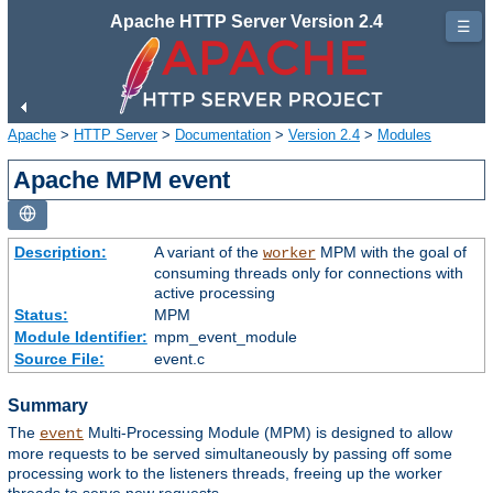
Apache HTTP Server Version 2.4
☰
Apache
>
HTTP Server
>
Documentation
>
Version 2.4
>
Modules
Apache MPM event
Description:
A variant of the
MPM with the goal of
worker
consuming threads only for connections with
active processing
Status:
MPM
Module Identifier:
mpm_event_module
Source File:
event.c
Summary
The
Multi-Processing Module (MPM) is designed to allow
event
more requests to be served simultaneously by passing off some
processing work to the listeners threads, freeing up the worker