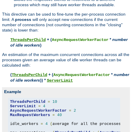
process which may still have worker threads available.
This directive can be used to fine-tune the per-process connection
limit. A
process
will only accept new connections if the current
number of connections (not counting connections in the "closing"
state) is lower than:
+ (
*
number
ThreadsPerChild
AsyncRequestWorkerFactor
of idle workers
)
An estimation of the maximum concurrent connections across all the
processes given an average value of idle worker threads can be
calculated with:
(
+ (
*
number
ThreadsPerChild
AsyncRequestWorkerFactor
of idle workers
)) *
ServerLimit
Example
ThreadsPerChild
=
10
ServerLimit
=
4
AsyncRequestWorkerFactor
=
2
MaxRequestWorkers
=
40
idle_workers 
=
4
(
average for all the processes to 