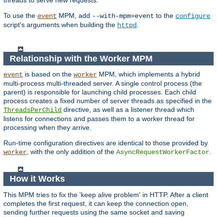
threads to serve new requests.
To use the
MPM, add
to the
event
--with-mpm=event
configure
script's arguments when building the
.
httpd
Relationship with the Worker MPM
is based on the
MPM, which implements a hybrid
event
worker
multi-process multi-threaded server. A single control process (the
parent) is responsible for launching child processes. Each child
process creates a fixed number of server threads as specified in the
directive, as well as a listener thread which
ThreadsPerChild
listens for connections and passes them to a worker thread for
processing when they arrive.
Run-time configuration directives are identical to those provided by
, with the only addition of the
.
worker
AsyncRequestWorkerFactor
How it Works
This MPM tries to fix the 'keep alive problem' in HTTP. After a client
completes the first request, it can keep the connection open,
sending further requests using the same socket and saving