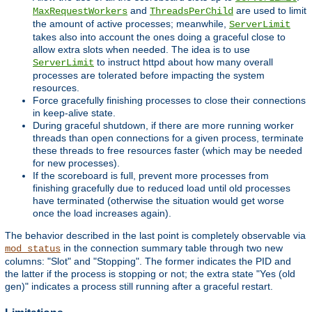
and
are used to limit
MaxRequestWorkers
ThreadsPerChild
the amount of active processes; meanwhile,
ServerLimit
takes also into account the ones doing a graceful close to
allow extra slots when needed. The idea is to use
to instruct httpd about how many overall
ServerLimit
processes are tolerated before impacting the system
resources.
Force gracefully finishing processes to close their connections
in keep-alive state.
During graceful shutdown, if there are more running worker
threads than open connections for a given process, terminate
these threads to free resources faster (which may be needed
for new processes).
If the scoreboard is full, prevent more processes from
finishing gracefully due to reduced load until old processes
have terminated (otherwise the situation would get worse
once the load increases again).
The behavior described in the last point is completely observable via
in the connection summary table through two new
mod_status
columns: "Slot" and "Stopping". The former indicates the PID and
the latter if the process is stopping or not; the extra state "Yes (old
gen)" indicates a process still running after a graceful restart.