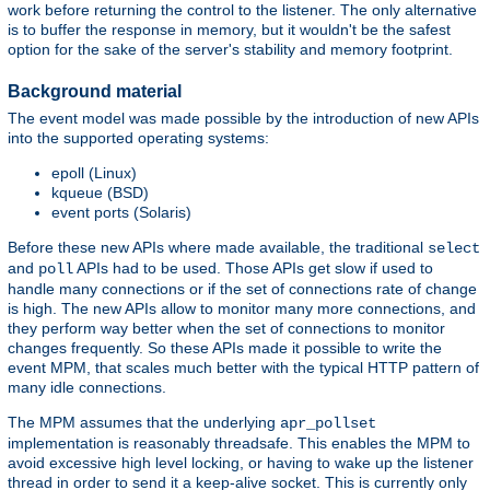
work before returning the control to the listener. The only alternative
is to buffer the response in memory, but it wouldn't be the safest
option for the sake of the server's stability and memory footprint.
Background material
The event model was made possible by the introduction of new APIs
into the supported operating systems:
epoll (Linux)
kqueue (BSD)
event ports (Solaris)
Before these new APIs where made available, the traditional
select
and
APIs had to be used. Those APIs get slow if used to
poll
handle many connections or if the set of connections rate of change
is high. The new APIs allow to monitor many more connections, and
they perform way better when the set of connections to monitor
changes frequently. So these APIs made it possible to write the
event MPM, that scales much better with the typical HTTP pattern of
many idle connections.
The MPM assumes that the underlying
apr_pollset
implementation is reasonably threadsafe. This enables the MPM to
avoid excessive high level locking, or having to wake up the listener
thread in order to send it a keep-alive socket. This is currently only