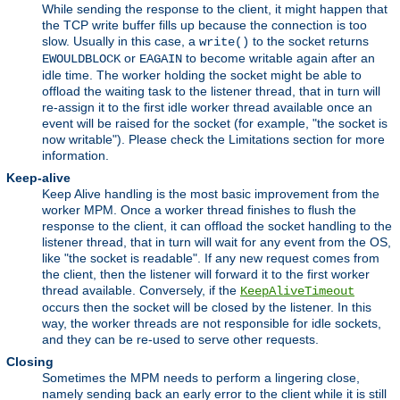
While sending the response to the client, it might happen that
the TCP write buffer fills up because the connection is too
slow. Usually in this case, a
to the socket returns
write()
or
to become writable again after an
EWOULDBLOCK
EAGAIN
idle time. The worker holding the socket might be able to
offload the waiting task to the listener thread, that in turn will
re-assign it to the first idle worker thread available once an
event will be raised for the socket (for example, "the socket is
now writable"). Please check the Limitations section for more
information.
Keep-alive
Keep Alive handling is the most basic improvement from the
worker MPM. Once a worker thread finishes to flush the
response to the client, it can offload the socket handling to the
listener thread, that in turn will wait for any event from the OS,
like "the socket is readable". If any new request comes from
the client, then the listener will forward it to the first worker
thread available. Conversely, if the
KeepAliveTimeout
occurs then the socket will be closed by the listener. In this
way, the worker threads are not responsible for idle sockets,
and they can be re-used to serve other requests.
Closing
Sometimes the MPM needs to perform a lingering close,
namely sending back an early error to the client while it is still