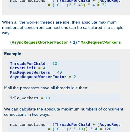
max_connections 
=
(
ThreadsPerChild
+
(
AsyncRequestW
=
(
10
+
(
2
*
4
))
*
4
=
72
When all the worker threads are idle, then absolute maximum
numbers of concurrent connections can be calculared in a simpler
way:
(
+ 1) *
AsyncRequestWorkerFactor
MaxRequestWorkers
Example
ThreadsPerChild
=
10
ServerLimit
=
4
MaxRequestWorkers
=
40
AsyncRequestWorkerFactor
=
2
If all the processes have all threads idle then:
idle_workers 
=
10
We can calculate the absolute maximum numbers of concurrent
connections in two ways:
max_connections 
=
(
ThreadsPerChild
+
(
AsyncRequestW
=
(
10
+
(
2
*
10
))
*
4
=
120