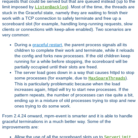
requests that could be served but that are queued instead (up to the
limit imposed by
). Most of the time, the threads are
ListenBacklog
stuck in the Graceful state, namely they are waiting to finish their
work with a TCP connection to safely terminate and free up a
scoreboard slot (for example, handling long-running requests, slow
clients or connections with keep-alive enabled). Two scenarios are
very common:
During a
graceful restart
, the parent process signals all its
children to complete their work and terminate, while it reloads
the config and forks new processes. If the old children keep
running for a while before stopping, the scoreboard will be
partially occupied until their slots are freed.
The server load goes down in a way that causes httpd to stop
some processes (for example, due to
).
MaxSpareThreads
This is particularly problematic because when the load
increases again, httpd will try to start new processes. If the
pattern repeats, the number of processes can rise quite a bit,
ending up in a mixture of old processes trying to stop and new
ones trying to do some work.
From 2.4.24 onward, mpm-event is smarter and it is able to handle
graceful terminations in a much better way. Some of the
improvements are:
Allow the use of all the scoreboard slots up to
.
ServerLimit