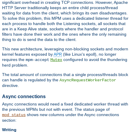
significant overhead in creating TCP connections. However, Apache
HTTP Server traditionally keeps an entire child process/thread
waiting for data from the client, which brings its own disadvantages.
To solve this problem, this MPM uses a dedicated listener thread for
each process to handle both the Listening sockets, all sockets that
are in a Keep Alive state, sockets where the handler and protocol
filters have done their work and the ones where the only remaining
thing to do is send the data to the client.
This new architecture, leveraging non-blocking sockets and modern
kernel features exposed by
APR
(like Linux's epoll), no longer
requires the
configured to avoid the thundering
mpm-accept
Mutex
herd problem.
The total amount of connections that a single process/threads block
can handle is regulated by the
AsyncRequestWorkerFactor
directive.
Async connections
Async connections would need a fixed dedicated worker thread with
the previous MPMs but not with event. The status page of
shows new columns under the Async connections
mod_status
section:
Writing