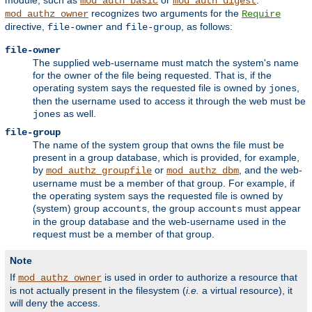
module, such as
or
.
mod_auth_basic
mod_auth_digest
recognizes two arguments for the
mod_authz_owner
Require
directive,
and
, as follows:
file-owner
file-group
file-owner
The supplied web-username must match the system's name
for the owner of the file being requested. That is, if the
operating system says the requested file is owned by
,
jones
then the username used to access it through the web must be
as well.
jones
file-group
The name of the system group that owns the file must be
present in a group database, which is provided, for example,
by
or
, and the web-
mod_authz_groupfile
mod_authz_dbm
username must be a member of that group. For example, if
the operating system says the requested file is owned by
(system) group
, the group
must appear
accounts
accounts
in the group database and the web-username used in the
request must be a member of that group.
Note
If
is used in order to authorize a resource that
mod_authz_owner
is not actually present in the filesystem (
i.e.
a virtual resource), it
will deny the access.