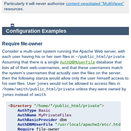
Particularly it will never authorize
content negotiated "MultiViews"
resources.
Configuration Examples
Require file-owner
Consider a multi-user system running the Apache Web server, with
each user having his or her own files in
.
~/public_html/private
Assuming that there is a single
database that
AuthDBMUserFile
lists all of their web-usernames, and that these usernames match
the system's usernames that actually own the files on the server,
then the following stanza would allow only the user himself access to
his own files. User
would not be allowed to access files in
jones
unless they were owned by
/home/smith/public_html/private
instead of
.
jones
smith
<
Directory
"/home/*/public_html/private"
>
AuthType
Basic
AuthName
MyPrivateFiles
AuthBasicProvider
 dbm

AuthDBMUserFile
"/usr/local/apache2/etc/.htdbm-a
Require