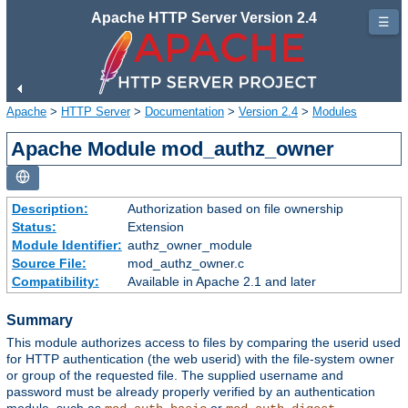
Apache HTTP Server Version 2.4
☰
Apache
>
HTTP Server
>
Documentation
>
Version 2.4
>
Modules
Apache Module mod_authz_owner
Description:
Authorization based on file ownership
Status:
Extension
Module Identifier:
authz_owner_module
Source File:
mod_authz_owner.c
Compatibility:
Available in Apache 2.1 and later
Summary
This module authorizes access to files by comparing the userid used
for HTTP authentication (the web userid) with the file-system owner
or group of the requested file. The supplied username and
password must be already properly verified by an authentication