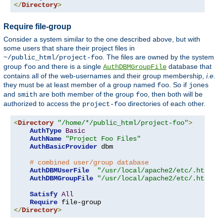
</
Directory
>
Require file-group
Consider a system similar to the one described above, but with
some users that share their project files in
. The files are owned by the system
~/public_html/project-foo
group
and there is a single
database that
foo
AuthDBMGroupFile
contains all of the web-usernames and their group membership,
i.e.
they must be at least member of a group named
. So if
foo
jones
and
are both member of the group
, then both will be
smith
foo
authorized to access the
directories of each other.
project-foo
<
Directory
"/home/*/public_html/project-foo"
>
AuthType
Basic
AuthName
"Project Foo Files"
AuthBasicProvider
 dbm

# combined user/group database
AuthDBMUserFile
"/usr/local/apache2/etc/.htdbm-
AuthDBMGroupFile
"/usr/local/apache2/etc/.htdbm-
Satisfy
All
Require
</
Directory
>