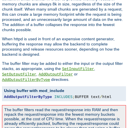
memory chunks are always 8k in size, regardless of the size of the
chunk itself. When many small chunks are generated by a request,
this can create a large memory footprint while the request is being
processed, and an unnecessarily large amount of data on the wire.
The addition of a buffer collapses the response into the fewest
chunks possible.
When httpd is used in front of an expensive content generator,
buffering the response may allow the backend to complete
processing and release resources sooner, depending on how the
backend is designed.
The buffer filter may be added to either the input or the output filter
stacks, as appropriate, using the
,
SetInputFilter
,
or
SetOutputFilter
AddOutputFilter
directives.
AddOutputFilterByType
Using buffer with mod_include
AddOutputFilterByType
INCLUDES
;
BUFFER text
/
html
The buffer filters read the request/response into RAM and then
repack the request/response into the fewest memory buckets
possible, at the cost of CPU time. When the request/response is
already efficiently packed, buffering the request/response could