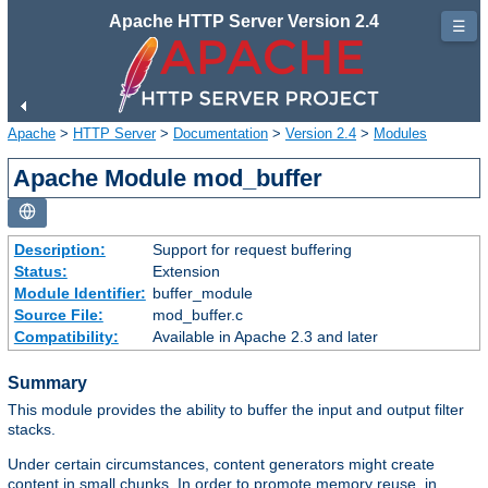
Apache HTTP Server Version 2.4
☰
Apache
>
HTTP Server
>
Documentation
>
Version 2.4
>
Modules
Apache Module mod_buffer
Description:
Support for request buffering
Status:
Extension
Module Identifier:
buffer_module
Source File:
mod_buffer.c
Compatibility:
Available in Apache 2.3 and later
Summary
This module provides the ability to buffer the input and output filter
stacks.
Under certain circumstances, content generators might create
content in small chunks. In order to promote memory reuse, in