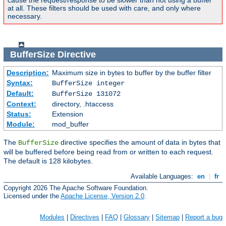
cause the request/response to be slower than not using a buffer
at all. These filters should be used with care, and only where
necessary.
BufferSize
Directive
Description:
Maximum size in bytes to buffer by the buffer filter
Syntax:
BufferSize integer
Default:
BufferSize 131072
Context:
directory, .htaccess
Status:
Extension
Module:
mod_buffer
The
directive specifies the amount of data in bytes that
BufferSize
will be buffered before being read from or written to each request.
The default is 128 kilobytes.
Available Languages:
en
|
fr
Copyright 2026 The Apache Software Foundation.
Licensed under the
Apache License, Version 2.0
.
Modules
|
Directives
|
FAQ
|
Glossary
|
Sitemap
|
Report a bug