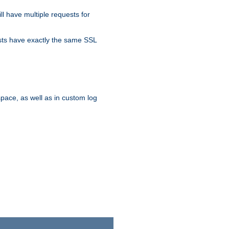
ll have multiple requests for
osts have exactly the same SSL
pace, as well as in custom log