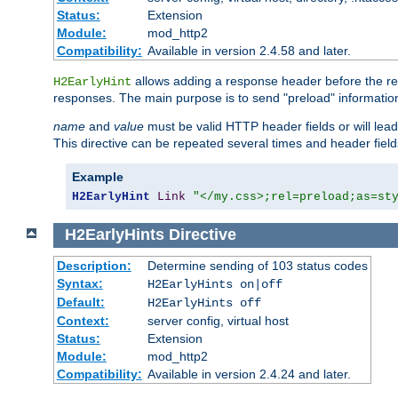
Status:
Extension
Module:
mod_http2
Compatibility:
Available in version 2.4.58 and later.
allows adding a response header before the rea
H2EarlyHint
responses. The main purpose is to send "preload" information
name
and
value
must be valid HTTP header fields or will lead
This directive can be repeated several times and header fie
Example
H2EarlyHint
Link
"</my.css>;rel=preload;as=st
H2EarlyHints
Directive
Description:
Determine sending of 103 status codes
Syntax:
H2EarlyHints on|off
Default:
H2EarlyHints off
Context:
server config, virtual host
Status:
Extension
Module:
mod_http2
Compatibility:
Available in version 2.4.24 and later.