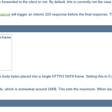
orwarded to the client or not. By default, this is currently not the case 
will trigger an interim 103 response before the final response. 
source
A frame
ody bytes placed into a single HTTP/2 DATA frame. Setting this to 0 p
ble, which is somewhat around 16KB. This sets the maximum. When less 