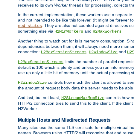
receives to its own
Worker
threads for processing, collects th
In the current implementation, these workers use a separate t
and not intended to be like this forever. (It might be forever 
. They are also not counted against directives s
mod_status
something else via
and
.
H2MinWorkers
H2MaxWorkers
Another thing to watch out for is is memory consumption. Sin
dependencies between them, it will always need more memory
connection:
,
and
H2MaxSessionStreams
H2WindowSize
H2
limits the number of parallel reques
H2MaxSessionStreams
default is 100 which is plenty and unless you run into memor
use up only a little bit of memory until the actual processing st
controls how much the client is allowed to sen
H2WindowSize
the amount of request body data the server needs to be able t
And last, but not least,
controls how mu
H2StreamMaxMemSize
HTTP/2 connection tries to send this to the client. If the cli
H2Worker.
Multiple Hosts and Misdirected Requests
Many sites use the same TLS certificate for multiple virtual ho
names. Browsers using HTTP/2 will recognize that and reuse