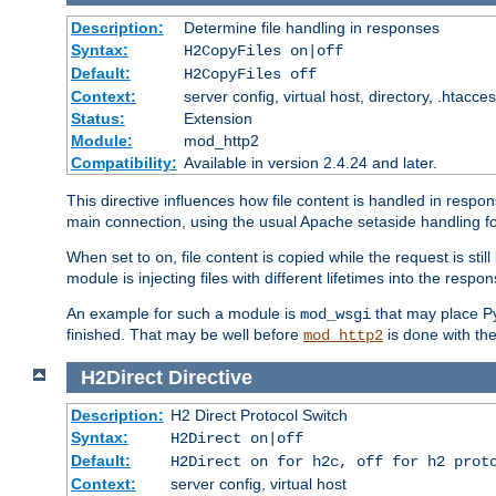
Description:
Determine file handling in responses
Syntax:
H2CopyFiles on|off
Default:
H2CopyFiles off
Context:
server config, virtual host, directory, .htacce
Status:
Extension
Module:
mod_http2
Compatibility:
Available in version 2.4.24 and later.
This directive influences how file content is handled in res
main connection, using the usual Apache setaside handling for
When set to
, file content is copied while the request is st
on
module is injecting files with different lifetimes into the respon
An example for such a module is
that may place Py
mod_wsgi
finished. That may be well before
is done with th
mod_http2
H2Direct
Directive
Description:
H2 Direct Protocol Switch
Syntax:
H2Direct on|off
Default:
H2Direct on for h2c, off for h2 prot
Context:
server config, virtual host