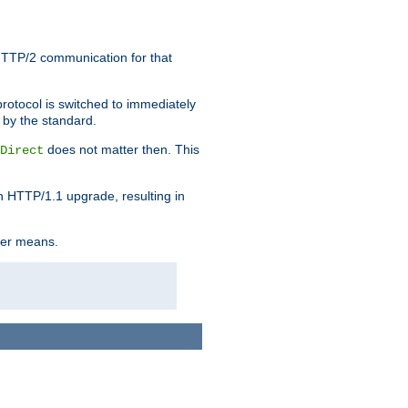
HTTP/2 communication for that
rotocol is switched to immediately
 by the standard.
does not matter then. This
Direct
n HTTP/1.1 upgrade, resulting in
ther means.