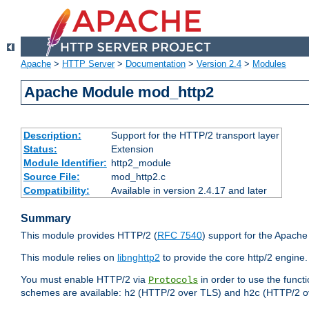
Apache
>
HTTP Server
>
Documentation
>
Version 2.4
>
Modules
Apache Module mod_http2
Description:
Support for the HTTP/2 transport layer
Status:
Extension
Module Identifier:
http2_module
Source File:
mod_http2.c
Compatibility:
Available in version 2.4.17 and later
Summary
This module provides HTTP/2 (
RFC 7540
) support for the Apach
This module relies on
libnghttp2
to provide the core http/2 engine.
You must enable HTTP/2 via
in order to use the funct
Protocols
schemes are available:
(HTTP/2 over TLS) and
(HTTP/2 o
h2
h2c