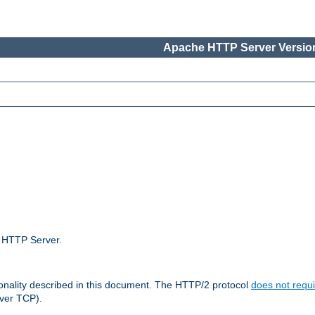
Apache HTTP Server Version
e HTTP Server.
ionality described in this document. The HTTP/2 protocol
does not requi
ver TCP).