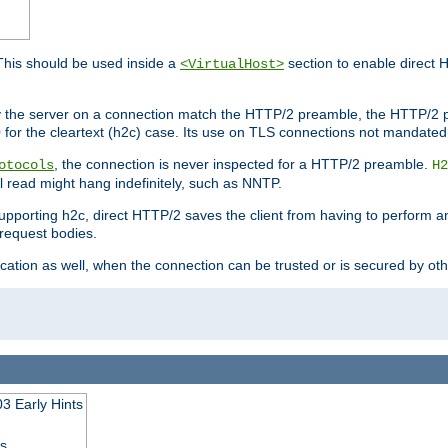
This should be used inside a
section to enable direct 
<VirtualHost>
by the server on a connection match the HTTP/2 preamble, the HTTP/2 p
0 for the cleartext (h2c) case. Its use on TLS connections not mandated
, the connection is never inspected for a HTTP/2 preamble.
otocols
H2
al read might hang indefinitely, such as NNTP.
upporting h2c, direct HTTP/2 saves the client from having to perform a
request bodies.
ication as well, when the connection can be trusted or is secured by o
3 Early Hints
ss