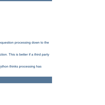
 requestion processing down to the
on. This is better if a third party
Python thinks processing has