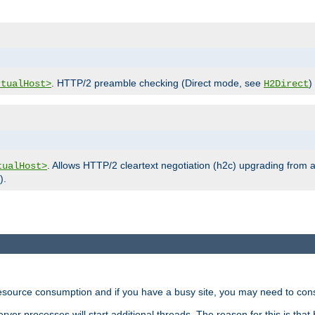
. HTTP/2 preamble checking (Direct mode, see
)
rtualHost>
H2Direct
. Allows HTTP/2 cleartext negotiation (h2c) upgrading from a
tualHost>
).
ource consumption and if you have a busy site, you may need to consid
rver processes will start additional threads. The reason for this is that 