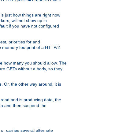
is just how things are right now
kers, will not show up in
ault if you have not configured
t, priorities for and
e memory footprint of a HTTP/2
ite how many you should allow. The
are GETs without a body, so they
. Or, the other way around, it is
read and is producing data, the
data and then suspend the
 or carries several alternate