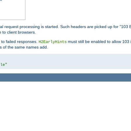
l request processing is started. Such headers are picked up for "103 E
 to client browsers.
 to failed responses.
must still be enabled to allow 103
H2EarlyHints
lds of the same names add.
yle"