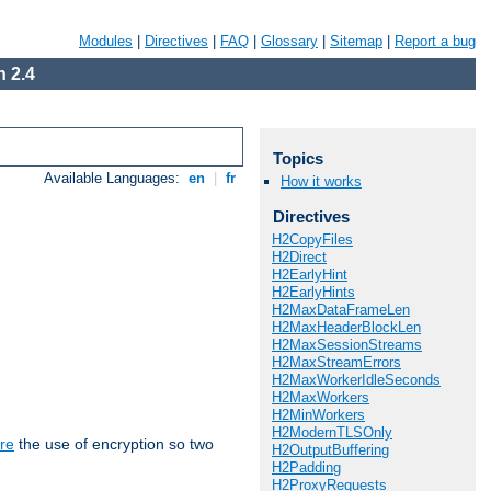
Modules
|
Directives
|
FAQ
|
Glossary
|
Sitemap
|
Report a bug
 2.4
Topics
Available Languages:
en
|
fr
How it works
Directives
H2CopyFiles
H2Direct
H2EarlyHint
H2EarlyHints
H2MaxDataFrameLen
H2MaxHeaderBlockLen
H2MaxSessionStreams
H2MaxStreamErrors
H2MaxWorkerIdleSeconds
H2MaxWorkers
H2MinWorkers
H2ModernTLSOnly
re
the use of encryption so two
H2OutputBuffering
H2Padding
H2ProxyRequests