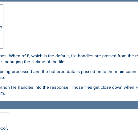
ss
ponses. When
, which is the default, file handles are passed from the
off
 managing the lifetime of the file.
ill being processed and the buffered data is passed on to the main connecti
se.
thon file handles into the response. Those files get close down when 
em.
ocol