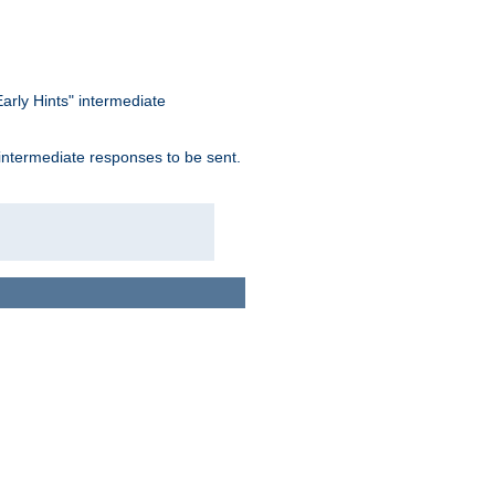
arly Hints" intermediate
 intermediate responses to be sent.