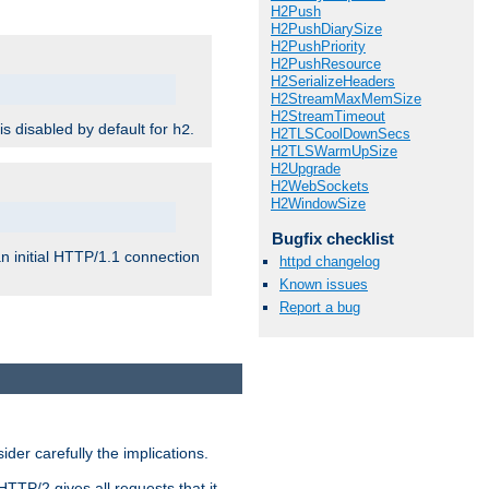
H2Push
H2PushDiarySize
H2PushPriority
H2PushResource
H2SerializeHeaders
H2StreamMaxMemSize
H2StreamTimeout
 is disabled by default for
.
h2
H2TLSCoolDownSecs
H2TLSWarmUpSize
H2Upgrade
H2WebSockets
H2WindowSize
Bugfix checklist
n initial HTTP/1.1 connection
httpd changelog
Known issues
Report a bug
er carefully the implications.
HTTP/2 gives all requests that it