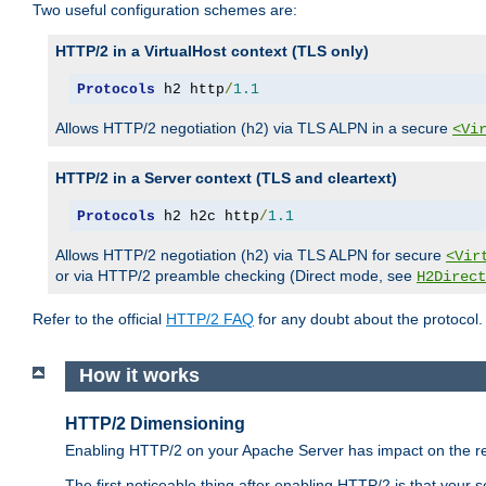
Two useful configuration schemes are:
HTTP/2 in a VirtualHost context (TLS only)
Protocols
 h2 http
/
1.1
Allows HTTP/2 negotiation (h2) via TLS ALPN in a secure
<Vi
HTTP/2 in a Server context (TLS and cleartext)
Protocols
 h2 h2c http
/
1.1
Allows HTTP/2 negotiation (h2) via TLS ALPN for secure
<Vir
or via HTTP/2 preamble checking (Direct mode, see
H2Direct
Refer to the official
HTTP/2 FAQ
for any doubt about the protocol.
How it works
HTTP/2 Dimensioning
Enabling HTTP/2 on your Apache Server has impact on the res
The first noticeable thing after enabling HTTP/2 is that your se