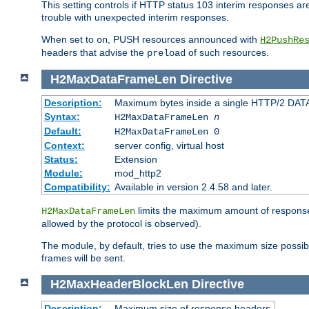
This setting controls if HTTP status 103 interim responses are f
trouble with unexpected interim responses.
When set to
, PUSH resources announced with
on
H2PushRe
headers that advise the
of such resources.
preload
H2MaxDataFrameLen
Directive
Description:
Maximum bytes inside a single HTTP/2 DAT
Syntax:
H2MaxDataFrameLen
n
Default:
H2MaxDataFrameLen 0
Context:
server config, virtual host
Status:
Extension
Module:
mod_http2
Compatibility:
Available in version 2.4.58 and later.
limits the maximum amount of response b
H2MaxDataFrameLen
allowed by the protocol is observed).
The module, by default, tries to use the maximum size possi
frames will be sent.
H2MaxHeaderBlockLen
Directive
Description:
Maximum size of response headers