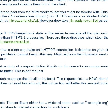
e results and streams them out to the client.
hread pool from the MPM workers that you might be familiar with. This 
for the 2.4.x release line, though.) So, HTTP/2 workers, or shorter H2Wor
uch as
. However they take
as def
ThreadsPerChild
ThreadsPerChild
ce HTTP/2 keeps more state on the server to manage all the open reques
 than HTTP/1.1 processing. There are three directives which steer th
.
StreamMaxMemSize
ts that a client can make on a HTTP/2 connection. It depends on your s
y problems, I would keep it this way. Most requests that browsers send 
arts.
d as body of a request, before it waits for the server to encourage more
o buffer. This is per request.
ch response data shall be buffered. The request sits in a H2Worker th
ent does not read fast enough, the connection will buffer this amount of 
sts. The certificate either has a wildcard name, such as '*.example.org'
 an already opened connection for such hosts.