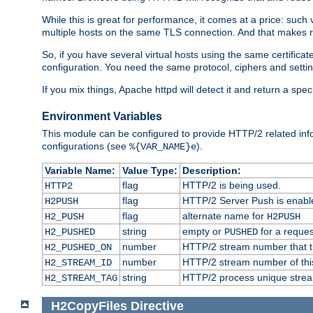
While this is great for performance, it comes at a price: such
multiple hosts on the same TLS connection. And that makes re
So, if you have several virtual hosts using the same certifi
configuration. You need the same protocol, ciphers and settings
If you mix things, Apache httpd will detect it and return a spe
Environment Variables
This module can be configured to provide HTTP/2 related inf
configurations (see
).
%{VAR_NAME}e
Variable Name:
Value Type:
Description:
flag
HTTP/2 is being used.
HTTP2
flag
HTTP/2 Server Push is enabled
H2PUSH
flag
alternate name for
H2_PUSH
H2PUSH
string
empty or
for a reques
H2_PUSHED
PUSHED
number
HTTP/2 stream number that tr
H2_PUSHED_ON
number
HTTP/2 stream number of thi
H2_STREAM_ID
string
HTTP/2 process unique stream 
H2_STREAM_TAG
H2CopyFiles
Directive