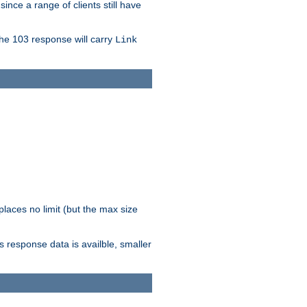
since a range of clients still have
The 103 response will carry
Link
laces no limit (but the max size
response data is availble, smaller