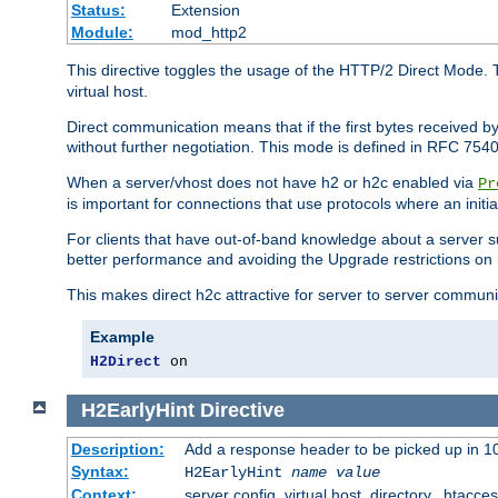
Status:
Extension
Module:
mod_http2
This directive toggles the usage of the HTTP/2 Direct Mode. 
virtual host.
Direct communication means that if the first bytes received 
without further negotiation. This mode is defined in RFC 754
When a server/vhost does not have h2 or h2c enabled via
Pr
is important for connections that use protocols where an initi
For clients that have out-of-band knowledge about a server s
better performance and avoiding the Upgrade restrictions on 
This makes direct h2c attractive for server to server commun
Example
H2Direct
 on
H2EarlyHint
Directive
Description:
Add a response header to be picked up in 10
Syntax:
H2EarlyHint
name
value
Context:
server config, virtual host, directory, .htacce