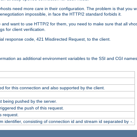
 vhosts need more care in their configuration. The problem is that you wi
negotiation impossible, in face the HTTP/2 standard forbids it.
cate and want to use HTTP/2 for them, you need to make sure that all vh
 for client verification.
cial response code, 421 Misdirected Request, to the client.
ormation as additional environment variables to the SSI and CGI names
 for this connection and also supported by the client.
t being pushed by the server.
iggered the push of this request.
s request.
identifier, consisting of connection id and stream id separated by
.
-