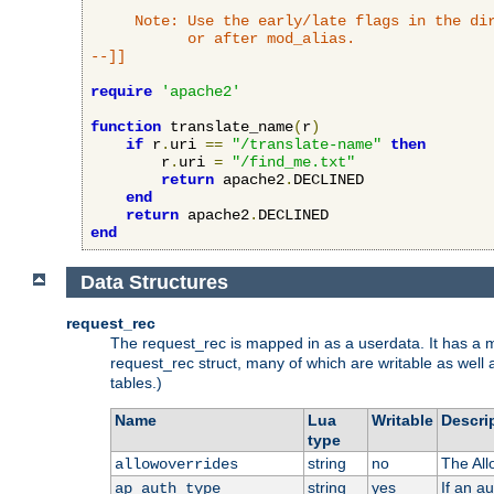
     Note: Use the early/late flags in the dir
           or after mod_alias.

--]]
require
'apache2'
function
 translate_name
(
r
)
if
 r
.
uri 
==
"/translate-name"
then
        r
.
uri 
=
"/find_me.txt"
return
 apache2
.
DECLINED

end
return
 apache2
.
end
Data Structures
request_rec
The request_rec is mapped in as a userdata. It has a me
request_rec struct, many of which are writable as well 
tables.)
Name
Lua
Writable
Descri
type
string
no
The All
allowoverrides
string
yes
If an a
ap_auth_type