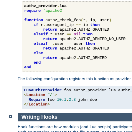
authz_provider
.
lua
require
'apache2'
function
 authz_check_foo
(
r
,
 ip
,
 user
)
if
 r
.
useragent_ip 
==
 ip 
then
return
 apache2
.
AUTHZ_GRANTED

elseif
 r
.
user 
==
nil
then
return
 apache2
.
AUTHZ_DENIED_NO_USER

elseif
 r
.
user 
==
 user 
then
return
 apache2
.
AUTHZ_GRANTED

else
return
 apache2
.
AUTHZ_DENIED

end
end
The following configuration registers this function as provider
LuaAuthzProvider
 foo authz_provider
.
<
Location
"/"
>
Require
 foo 
10.1
.
2.3
</
Location
>
Writing Hooks
Hook functions are how modules (and Lua scripts) participate 