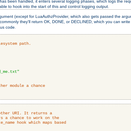
as been handled, it enters several logging phases, which logs the requ
ble to hook into the start of this and control logging output.
rgument (except for LuaAuthzProvider, which also gets passed the argu
 commonly they'll return OK, DONE, or DECLINED, which you can write
tus code.
lesystem path.
d_me.txt"
ther module a chance
ther URI. It returns a

s a chance to work on the

e_name hook which maps based
