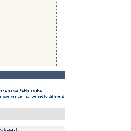
 the same fields as the
hemselves cannot be set to different
.x.
)
basic