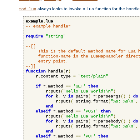
always looks to invoke a Lua function for the handler,
mod_lua
example
.
lua
-- example handler
require
"string"
--[[

     This is the default method name for Lua h
     function-name in the LuaMapHandler direct
     entry point.

--]]
function
 handle
(
r
)
    r
.
content_type 
=
"text/plain"
if
 r
.
method 
==
'GET'
then
        r
:
puts
(
"Hello Lua World!\n"
)
for
 k
,
 v 
in
 pairs
(
 r
:
parseargs
()
)
do
            r
:
puts
(
 string
.
format
(
"%s: %s\n"
,
end
elseif
 r
.
method 
==
'POST'
then
        r
:
puts
(
"Hello Lua World!\n"
)
for
 k
,
 v 
in
 pairs
(
 r
:
parsebody
()
)
do
            r
:
puts
(
 string
.
format
(
"%s: %s\n"
,
end
elseif
 r
.
method 
==
'PUT'
then