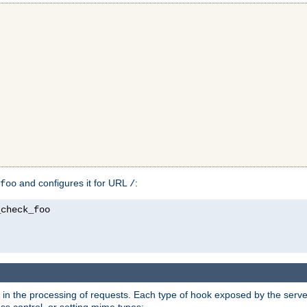
and configures it for URL
:
foo
/
in the processing of requests. Each type of hook exposed by the server 