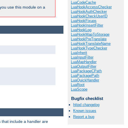
LuaCodeCache
LuaHookAccessChecker
ou use this module on a
LuaHookAuthChecker
LuaHookCheckUserID
LuaHookFixups
LuaHookInsertFilter
LuaHookLog
LuaHookMapToStorage
LuaHookPreTranslate
LuaHookTranslateName
LuaHookTypeChecker
LuaInherit
LuaInputFilter
LuaMapHandler
LuaOutputFilter
LuaPackageCPath
LuaPackagePath
LuaQuickHandler
LuaRoot
LuaScope
Bugfix checklist
httpd changelog
Known issues
Report a bug
 that include a handler are