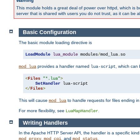
Warning
This module holds a great deal of power over httpd, which is bot
server that is shared with users you do not trust, as it can be 
Basic Configuration
The basic module loading directive is
LoadModule
lua_module
 modules
/
mod_lua
.
so
provides a handler named
, which can
mod_lua
lua-script
<
Files
"*.lua"
>
SetHandler
</
Files
>
This will cause
to handle requests for files ending i
mod_lua
For more flexibility, see
.
LuaMapHandler
Writing Handlers
In the Apache HTTP Server API, the handler is a specific kin
,
, and
.
mod_proxy
mod_cgi
mod_status