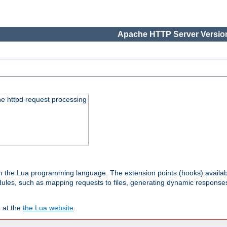
Apache HTTP Server Version
he httpd request processing
 in the Lua programming language. The extension points (hooks) availa
les, such as mapping requests to files, generating dynamic responses,
 at the
the Lua website
.