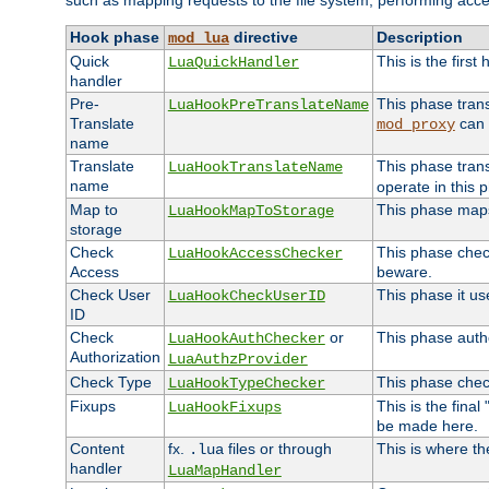
such as mapping requests to the file system, performing acce
Hook phase
directive
Description
mod_lua
Quick
This is the first
LuaQuickHandler
handler
Pre-
This phase tran
LuaHookPreTranslateName
Translate
can 
mod_proxy
name
Translate
This phase tran
LuaHookTranslateName
name
operate in this 
Map to
This phase maps 
LuaHookMapToStorage
storage
Check
This phase check
LuaHookAccessChecker
Access
beware.
Check User
This phase it us
LuaHookCheckUserID
ID
Check
or
This phase autho
LuaHookAuthChecker
Authorization
LuaAuthzProvider
Check Type
This phase check
LuaHookTypeChecker
Fixups
This is the fina
LuaHookFixups
be made here.
Content
fx.
files or through
This is where th
.lua
handler
LuaMapHandler