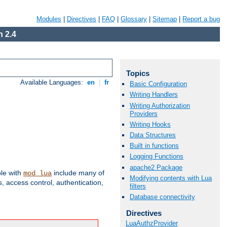
Modules
|
Directives
|
FAQ
|
Glossary
|
Sitemap
|
Report a bug
 2.4
Topics
Available Languages:
en
|
fr
Basic Configuration
Writing Handlers
Writing Authorization
Providers
Writing Hooks
Data Structures
Built in functions
Logging Functions
apache2 Package
ble with
include many of
mod_lua
Modifying contents with Lua
 access control, authentication,
filters
Database connectivity
Directives
LuaAuthzProvider