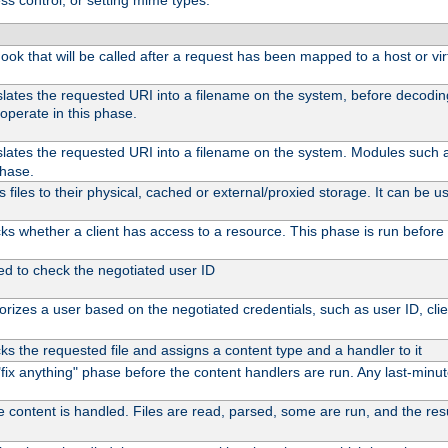
ss control, or setting mime types:
 hook that will be called after a request has been mapped to a host or vir
slates the requested URI into a filename on the system, before decodi
operate in this phase.
slates the requested URI into a filename on the system. Modules such
phase.
files to their physical, cached or external/proxied storage. It can be
s whether a client has access to a resource. This phase is run before 
ed to check the negotiated user ID
rizes a user based on the negotiated credentials, such as user ID, client
s the requested file and assigns a content type and a handler to it
l "fix anything" phase before the content handlers are run. Any last-min
e content is handled. Files are read, parsed, some are run, and the resul