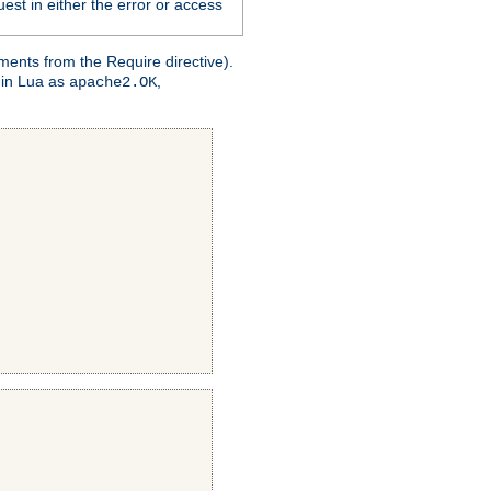
est in either the error or access
ments from the Require directive).
 in Lua as
,
apache2.OK