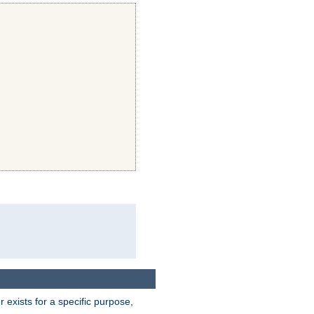
exists for a specific purpose,