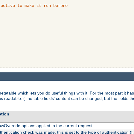
ective to make it run before

tatable which lets you do useful things with it. For the most part it has
as readable. (The table fields' content can be changed, but the fields t
ption
owOverride options applied to the current request.
uthentication check was made, this is set to the type of authentication (f