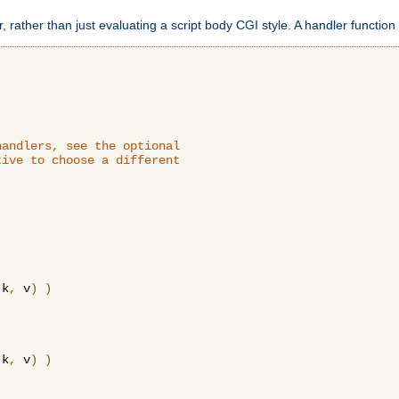
 rather than just evaluating a script body CGI style. A handler function 
andlers, see the optional

ive to choose a different

 k
,
 v
)
)
 k
,
 v
)
)