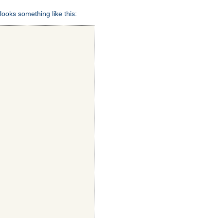
looks something like this: