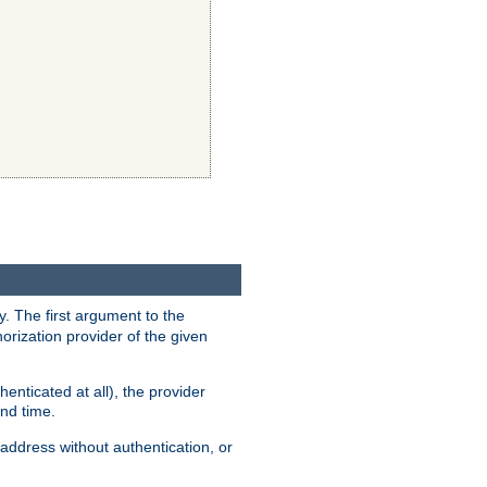
y. The first argument to the
thorization provider of the given
enticated at all), the provider
ond time.
address without authentication, or