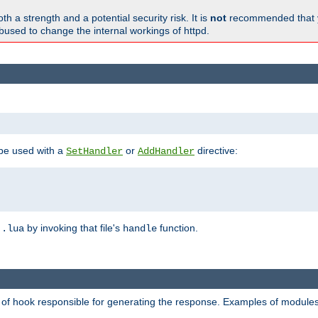
h a strength and a potential security risk. It is
not
recommended that y
abused to change the internal workings of httpd.
 be used with a
or
directive:
SetHandler
AddHandler
n
by invoking that file's
function.
.lua
handle
d of hook responsible for generating the response. Examples of modules