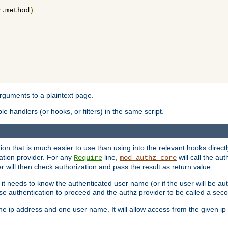
r
.
method
)
arguments to a plaintext page.
 handlers (or hooks, or filters) in the same script.
ion that is much easier to use than using into the relevant hooks directl
ation provider. For any
line,
will call the au
Require
mod_authz_core
 will then check authorization and pass the result as return value.
 it needs to know the authenticated user name (or if the user will be auth
ause authentication to proceed and the authz provider to be called a sec
e ip address and one user name. It will allow access from the given ip 