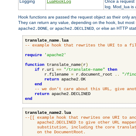
Logging
Once a request h
LuaHookLog
log. Mod_lua is a
Hook functions are passed the request object as their only a
They can return any value, depending on the hook, but most
, or
, or else an HTTP sta
apache2.DONE
apache2.DECLINED
translate_name
.
lua
-- example hook that rewrites the URI to a fi
require
'apache2'
function
 translate_name
(
r
)
if
 r
.
uri 
==
"/translate-name"
then
        r
.
filename 
=
 r
.
document_root 
..
"/fin
return
 apache2
.
OK

end
-- we don't care about this URL, give ano
return
 apache2
.
end
translate_name2
.
lua
--[[ example hook that rewrites one URI to ano
     apache2.DECLINED to give other URL mapper
     substitution, including the core translat
     on the DocumentRoot.
