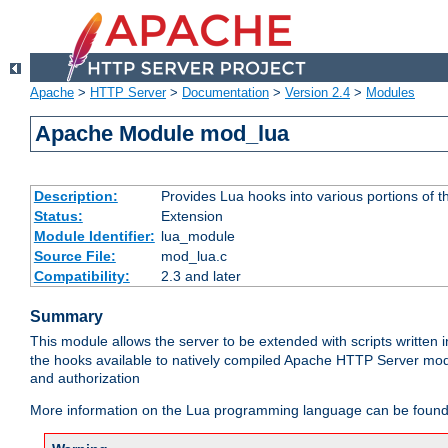
Apache
>
HTTP Server
>
Documentation
>
Version 2.4
>
Modules
Apache Module mod_lua
Description:
Provides Lua hooks into various portions of t
Status:
Extension
Module Identifier:
lua_module
Source File:
mod_lua.c
Compatibility:
2.3 and later
Summary
This module allows the server to be extended with scripts written
the hooks available to natively compiled Apache HTTP Server modu
and authorization
More information on the Lua programming language can be found