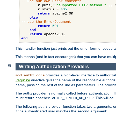
-- use our own Error contents
        r
:
puts
(
"Unsupported HTTP method "
..
 
        r
.
status 
=
405
return
 apache2
.
OK

else
-- use the ErrorDocument
return
501
end
return
 apache2
.
end
This handler function just prints out the uri or form encoded 
This means (and in fact encourages) that you can have multiple
Writing Authorization Providers
provides a high-level interface to authorizat
mod_authz_core
directive gives the name of the responsible authoriz
Require
name, passing the rest of the line as parameters. The provider
The authz provider is normally called before authentication. If
must return
. This will c
apache2.AUTHZ_DENIED_NO_USER
The following authz provider function takes two arguments, on
if the authenticated user matches the second argument: