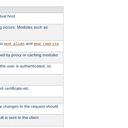
tual host
ng occurs. Modules such as
 as
and
mod_alias
mod_rewrite
 used by proxy or caching modules
the user is authenticated, so
 certificate etc.
ute changes to the request should
t is sent to the client