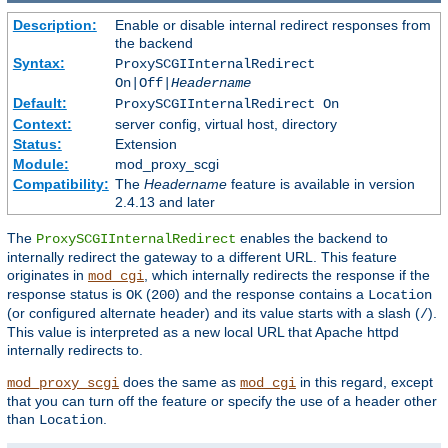
Description:
Enable or disable internal redirect responses from
the backend
Syntax:
ProxySCGIInternalRedirect
On|Off|
Headername
Default:
ProxySCGIInternalRedirect On
Context:
server config, virtual host, directory
Status:
Extension
Module:
mod_proxy_scgi
Compatibility:
The
Headername
feature is available in version
2.4.13 and later
The
enables the backend to
ProxySCGIInternalRedirect
internally redirect the gateway to a different URL. This feature
originates in
, which internally redirects the response if the
mod_cgi
response status is
(
) and the response contains a
OK
200
Location
(or configured alternate header) and its value starts with a slash (
).
/
This value is interpreted as a new local URL that Apache httpd
internally redirects to.
does the same as
in this regard, except
mod_proxy_scgi
mod_cgi
that you can turn off the feature or specify the use of a header other
than
.
Location