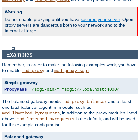
Warning
Do not enable proxying until you have
secured your server
. Open
proxy servers are dangerous both to your network and to the
Internet at large.
Examples
Remember, in order to make the following examples work, you have
to enable
and
.
mod_proxy
mod_proxy_scgi
Simple gateway
ProxyPass
"/scgi-bin/"
"scgi://localhost:4000/"
The balanced gateway needs
and at least
mod_proxy_balancer
one load balancer algorithm module, such as
, in addition to the proxy modules listed
mod_lbmethod_byrequests
above.
is the default, and will be used
mod_lbmethod_byrequests
for this example configuration.
Balanced gateway