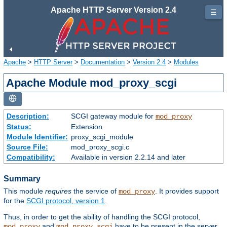
Apache HTTP Server Version 2.4
☰
Apache
>
HTTP Server
>
Documentation
>
Version 2.4
>
Modules
Apache Module mod_proxy_scgi
Description:
SCGI gateway module for
mod_proxy
Status:
Extension
Module Identifier:
proxy_scgi_module
Source File:
mod_proxy_scgi.c
Compatibility:
Available in version 2.2.14 and later
Summary
This module
requires
the service of
. It provides support
mod_proxy
for the
SCGI protocol, version 1
.
Thus, in order to get the ability of handling the SCGI protocol,
and
have to be present in the server.
mod_proxy
mod_proxy_scgi