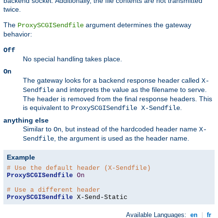
backend socket. Additionally, the file contents are not transmitted
twice.
The
argument determines the gateway
ProxySCGISendfile
behavior:
Off
No special handling takes place.
On
The gateway looks for a backend response header called
X-
and interprets the value as the filename to serve.
Sendfile
The header is removed from the final response headers. This
is equivalent to
.
ProxySCGISendfile X-Sendfile
anything else
Similar to
, but instead of the hardcoded header name
On
X-
, the argument is used as the header name.
Sendfile
Example
# Use the default header (X-Sendfile)
ProxySCGISendfile
On
# Use a different header
ProxySCGISendfile
 X-Send-Static
Available Languages:
en
|
fr