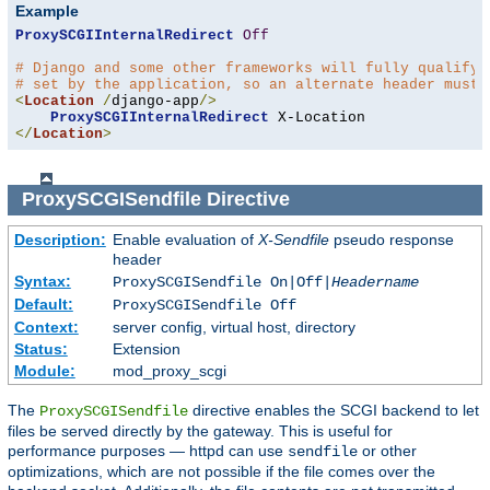
Example
ProxySCGIInternalRedirect
Off
# Django and some other frameworks will fully qualify 
# set by the application, so an alternate header must 
<
Location
/
django-app
/>
ProxySCGIInternalRedirect
</
Location
>
ProxySCGISendfile
Directive
Description:
Enable evaluation of
X-Sendfile
pseudo response
header
Syntax:
ProxySCGISendfile On|Off|
Headername
Default:
ProxySCGISendfile Off
Context:
server config, virtual host, directory
Status:
Extension
Module:
mod_proxy_scgi
The
directive enables the SCGI backend to let
ProxySCGISendfile
files be served directly by the gateway. This is useful for
performance purposes — httpd can use
or other
sendfile
optimizations, which are not possible if the file comes over the