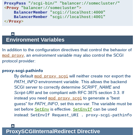
ProxyPass
"/scgi-bin/"
"balancer://somecluster/"
<
Proxy
"balancer://somecluster"
>
BalancerMember
"scgi://localhost:4000"
BalancerMember
"scgi://localhost:4001"
</
Proxy
>
Environment Variables
In addition to the configuration directives that control the behavior of
, an
environment variable
may also control the SCGI
mod_proxy
protocol provider:
proxy-scgi-pathinfo
By default
will neither create nor export the
mod_proxy_scgi
PATH_INFO
environment variable. This allows the backend
SCGI server to correctly determine
SCRIPT_NAME
and
Script-URI
and be compliant with RFC 3875 section 3.3. If
instead you need
to generate a "best
mod_proxy_scgi
guess" for
PATH_INFO
, set this env-var. The variable must be
set before
is effective.
can be used
SetEnv
SetEnvIf
instead:
SetEnvIf Request_URI . proxy-scgi-pathinfo
ProxySCGIInternalRedirect
Directive