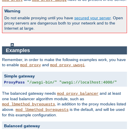
Warning
Do not enable proxying until you have
secured your server
. Open
proxy servers are dangerous both to your network and to the
Internet at large.
Examples
Remember, in order to make the following examples work, you have
to enable
and
.
mod_proxy
mod_proxy_uwsgi
Simple gateway
ProxyPass
"/uwsgi-bin/"
"uwsgi://localhost:4000/"
The balanced gateway needs
and at least
mod_proxy_balancer
one load balancer algorithm module, such as
, in addition to the proxy modules listed
mod_lbmethod_byrequests
above.
is the default, and will be used
mod_lbmethod_byrequests
for this example configuration.
Balanced gateway