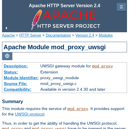
Apache HTTP Server Version 2.4
☰
Apache
>
HTTP Server
>
Documentation
>
Version 2.4
>
Modules
Apache Module mod_proxy_uwsgi
Description:
UWSGI gateway module for
mod_proxy
Status:
Extension
Module Identifier:
proxy_uwsgi_module
Source File:
mod_proxy_uwsgi.c
Compatibility:
Available in version 2.4.30 and later
Summary
This module
requires
the service of
. It provides support
mod_proxy
for the
UWSGI protocol
.
Thus, in order to get the ability of handling the UWSGI protocol,
and
have to be present in the server.
mod_proxy
mod_proxy_uwsgi