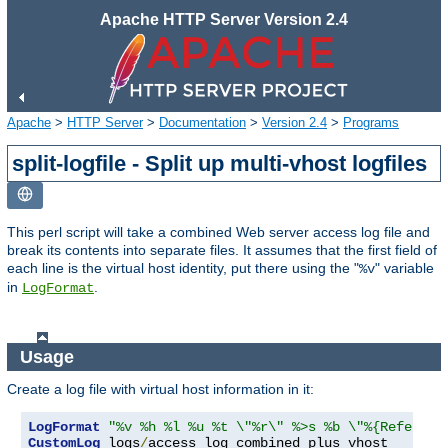
Apache HTTP Server Version 2.4
Apache
>
HTTP Server
>
Documentation
>
Version 2.4
>
Programs
split-logfile - Split up multi-vhost logfiles
This perl script will take a combined Web server access log file and
break its contents into separate files. It assumes that the first field of
each line is the virtual host identity, put there using the "
" variable
%v
in
.
LogFormat
Usage
Create a log file with virtual host information in it:
LogFormat
"%v %h %l %u %t \"%r\" %>s %b \"%{Referer}
CustomLog
 logs
/
access_log combined_plus_vhost