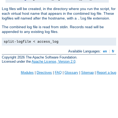
Log files will be created, in the directory where you run the script, for
each virtual host name that appears in the combined log file. These
logfiles will named after the hostname, with a
file extension.
.log
The combined log file is read from stdin. Records read will be
appended to any existing log files.
split-logfile < access_log
Available Languages:
en
|
fr
Copyright 2026 The Apache Software Foundation.
Licensed under the
Apache License, Version 2.0
.
Modules
|
Directives
|
FAQ
|
Glossary
|
Sitemap
|
Report a bug