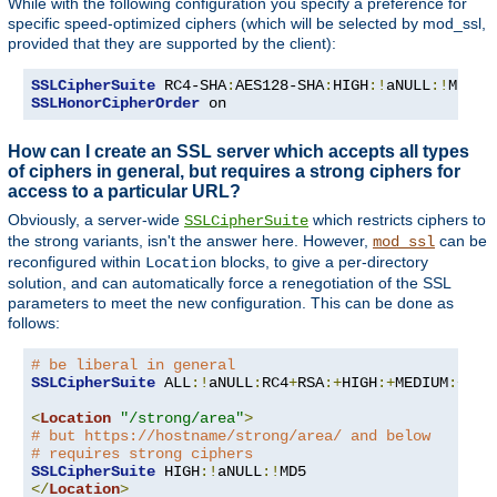
While with the following configuration you specify a preference for
specific speed-optimized ciphers (which will be selected by mod_ssl,
provided that they are supported by the client):
SSLCipherSuite
 RC4-SHA
:
AES128-SHA
:
HIGH
:!
aNULL
:!
SSLHonorCipherOrder
 on
How can I create an SSL server which accepts all types
of ciphers in general, but requires a strong ciphers for
access to a particular URL?
Obviously, a server-wide
which restricts ciphers to
SSLCipherSuite
the strong variants, isn't the answer here. However,
can be
mod_ssl
reconfigured within
blocks, to give a per-directory
Location
solution, and can automatically force a renegotiation of the SSL
parameters to meet the new configuration. This can be done as
follows:
# be liberal in general
SSLCipherSuite
 ALL
:!
aNULL
:
RC4
+
RSA
:+
HIGH
:+
MEDIUM
:+
LOW
<
Location
"/strong/area"
>
# but https://hostname/strong/area/ and below
# requires strong ciphers
SSLCipherSuite
 HIGH
:!
aNULL
:!
</
Location
>