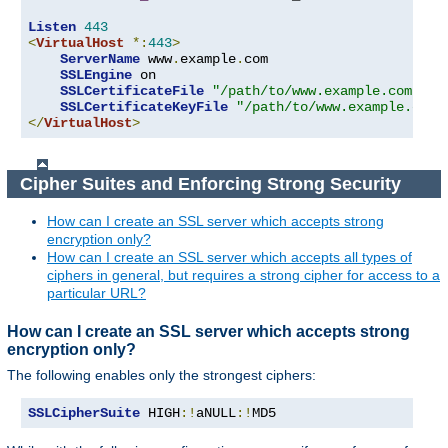
Listen
443
<
VirtualHost
*:
443
>
ServerName
 www
.
example
.
com

SSLEngine
 on

SSLCertificateFile
"/path/to/www.example.com.cer
SSLCertificateKeyFile
"/path/to/www.example.com.
</
VirtualHost
>
Cipher Suites and Enforcing Strong Security
How can I create an SSL server which accepts strong
encryption only?
How can I create an SSL server which accepts all types of
ciphers in general, but requires a strong cipher for access to a
particular URL?
How can I create an SSL server which accepts strong
encryption only?
The following enables only the strongest ciphers:
SSLCipherSuite
 HIGH
:!
aNULL
:!
MD5