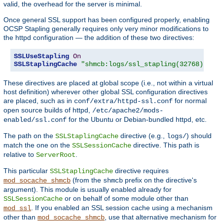
valid, the overhead for the server is minimal.
Once general SSL support has been configured properly, enabling
OCSP Stapling generally requires only very minor modifications to
the httpd configuration — the addition of these two directives:
SSLUseStapling
On
SSLStaplingCache
"shmcb:logs/ssl_stapling(32768)"
These directives are placed at global scope (i.e., not within a virtual
host definition) wherever other global SSL configuration directives
are placed, such as in
for normal
conf/extra/httpd-ssl.conf
open source builds of httpd,
/etc/apache2/mods-
for the Ubuntu or Debian-bundled httpd, etc.
enabled/ssl.conf
The path on the
directive (e.g.,
) should
SSLStaplingCache
logs/
match the one on the
directive. This path is
SSLSessionCache
relative to
.
ServerRoot
This particular
directive requires
SSLStaplingCache
(from the
prefix on the directive's
mod_socache_shmcb
shmcb
argument). This module is usually enabled already for
or on behalf of some module other than
SSLSessionCache
. If you enabled an SSL session cache using a mechanism
mod_ssl
other than
, use that alternative mechanism for
mod_socache_shmcb