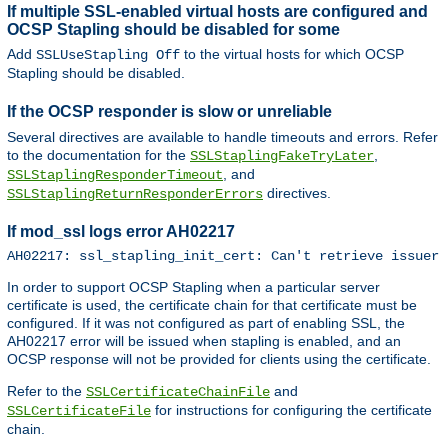
If multiple SSL-enabled virtual hosts are configured and
OCSP Stapling should be disabled for some
Add
to the virtual hosts for which OCSP
SSLUseStapling Off
Stapling should be disabled.
If the OCSP responder is slow or unreliable
Several directives are available to handle timeouts and errors. Refer
to the documentation for the
,
SSLStaplingFakeTryLater
, and
SSLStaplingResponderTimeout
directives.
SSLStaplingReturnResponderErrors
If mod_ssl logs error AH02217
AH02217: ssl_stapling_init_cert: Can't retrieve issuer 
In order to support OCSP Stapling when a particular server
certificate is used, the certificate chain for that certificate must be
configured. If it was not configured as part of enabling SSL, the
AH02217 error will be issued when stapling is enabled, and an
OCSP response will not be provided for clients using the certificate.
Refer to the
and
SSLCertificateChainFile
for instructions for configuring the certificate
SSLCertificateFile
chain.