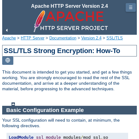
Apache HTTP Server Version 2.4
☰
Apache
>
HTTP Server
>
Documentation
>
Version 2.4
>
SSL/TLS
SSL/TLS Strong Encryption: How-To
This document is intended to get you started, and get a few things
working. You are strongly encouraged to read the rest of the SSL
documentation, and arrive at a deeper understanding of the
material, before progressing to the advanced techniques.
Basic Configuration Example
Your SSL configuration will need to contain, at minimum, the
following directives.
LoadModule
ssl_module
 modules
/
mod_ssl
.
so
