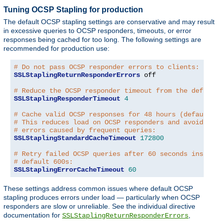
Tuning OCSP Stapling for production
The default OCSP stapling settings are conservative and may result
in excessive queries to OCSP responders, timeouts, or error
responses being cached for too long. The following settings are
recommended for production use:
# Do not pass OCSP responder errors to clients:
SSLStaplingReturnResponderErrors
 off

# Reduce the OCSP responder timeout from the default
SSLStaplingResponderTimeout
4
# Cache valid OCSP responses for 48 hours (default: 
# This reduces load on OCSP responders and avoids tr
# errors caused by frequent queries:
SSLStaplingStandardCacheTimeout
172800
# Retry failed OCSP queries after 60 seconds instead
# default 600s:
SSLStaplingErrorCacheTimeout
60
These settings address common issues where default OCSP
stapling produces errors under load — particularly when OCSP
responders are slow or unreliable. See the individual directive
documentation for
,
SSLStaplingReturnResponderErrors