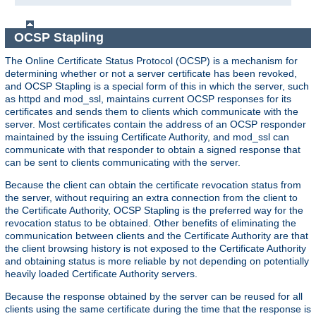
OCSP Stapling
The Online Certificate Status Protocol (OCSP) is a mechanism for
determining whether or not a server certificate has been revoked,
and OCSP Stapling is a special form of this in which the server, such
as httpd and mod_ssl, maintains current OCSP responses for its
certificates and sends them to clients which communicate with the
server. Most certificates contain the address of an OCSP responder
maintained by the issuing Certificate Authority, and mod_ssl can
communicate with that responder to obtain a signed response that
can be sent to clients communicating with the server.
Because the client can obtain the certificate revocation status from
the server, without requiring an extra connection from the client to
the Certificate Authority, OCSP Stapling is the preferred way for the
revocation status to be obtained. Other benefits of eliminating the
communication between clients and the Certificate Authority are that
the client browsing history is not exposed to the Certificate Authority
and obtaining status is more reliable by not depending on potentially
heavily loaded Certificate Authority servers.
Because the response obtained by the server can be reused for all
clients using the same certificate during the time that the response is