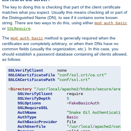
The key to doing this is checking that part of the client certificate
matches what you expect. Usually this means checking all or part of
the Distinguished Name (DN), to see if it contains some known
string. There are two ways to do this, using either
mod_auth_basic
or
.
SSLRequire
The
method is generally required when the
mod_auth_basic
certificates are completely arbitrary, or when their DNs have no
common fields (usually the organization, etc.). In this case, you
should establish a password database containing
all
clients allowed,
as follows:
SSLVerifyClient
SSLCACertificateFile
"conf/ssl.crt/ca.crt"
SSLCACertificatePath
"conf/ssl.crt"
<
Directory
"/usr/local/apache2/htdocs/secure/area"
>
SSLVerifyClient
      require

SSLVerifyDepth
5
SSLOptions
+
FakeBasicAuth
SSLRequireSSL
AuthName
"Snake Oil Authentication"
AuthType
Basic
AuthBasicProvider
    file

AuthUserFile
"/usr/local/apache2/conf/ht