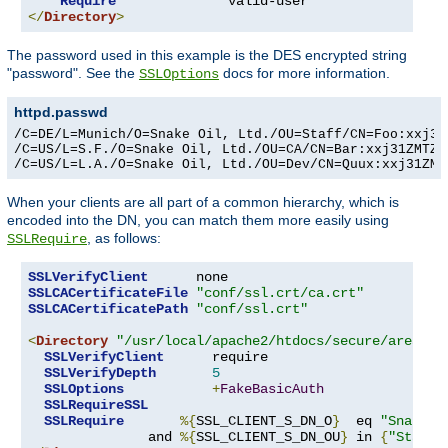
Require
</
Directory
>
The password used in this example is the DES encrypted string
"password". See the
docs for more information.
SSLOptions
httpd.passwd
/C=DE/L=Munich/O=Snake Oil, Ltd./OU=Staff/CN=Foo:xxj31Z
/C=US/L=S.F./O=Snake Oil, Ltd./OU=CA/CN=Bar:xxj31ZMTZzk
/C=US/L=L.A./O=Snake Oil, Ltd./OU=Dev/CN=Quux:xxj31ZMT
When your clients are all part of a common hierarchy, which is
encoded into the DN, you can match them more easily using
, as follows:
SSLRequire
SSLVerifyClient
SSLCACertificateFile
"conf/ssl.crt/ca.crt"
SSLCACertificatePath
"conf/ssl.crt"
<
Directory
"/usr/local/apache2/htdocs/secure/area"
>
SSLVerifyClient
      require

SSLVerifyDepth
5
SSLOptions
+
FakeBasicAuth
SSLRequireSSL
SSLRequire
%{
SSL_CLIENT_S_DN_O
}
  eq 
"Snake O
               and 
%{
SSL_CLIENT_S_DN_OU
}
 in 
{
"Staff"