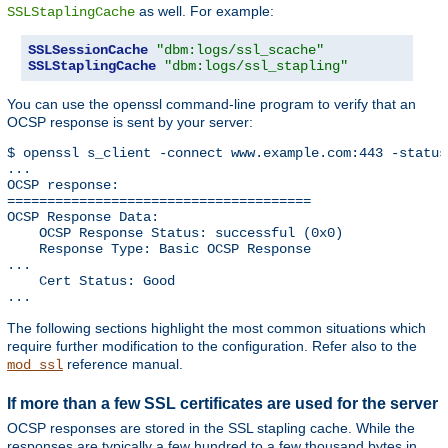
as well. For example:
SSLStaplingCache
SSLSessionCache
"dbm:logs/ssl_scache"
SSLStaplingCache
"dbm:logs/ssl_stapling"
You can use the openssl command-line program to verify that an
OCSP response is sent by your server:
$ openssl s_client -connect www.example.com:443 -status
...

OCSP response: 

======================================

OCSP Response Data:

    OCSP Response Status: successful (0x0)

    Response Type: Basic OCSP Response

...

    Cert Status: Good

...
The following sections highlight the most common situations which
require further modification to the configuration. Refer also to the
reference manual.
mod_ssl
If more than a few SSL certificates are used for the server
OCSP responses are stored in the SSL stapling cache. While the
responses are typically a few hundred to a few thousand bytes in