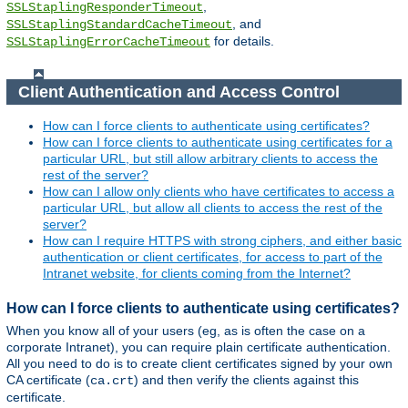
,
SSLStaplingResponderTimeout
, and
SSLStaplingStandardCacheTimeout
for details.
SSLStaplingErrorCacheTimeout
Client Authentication and Access Control
How can I force clients to authenticate using certificates?
How can I force clients to authenticate using certificates for a
particular URL, but still allow arbitrary clients to access the
rest of the server?
How can I allow only clients who have certificates to access a
particular URL, but allow all clients to access the rest of the
server?
How can I require HTTPS with strong ciphers, and either basic
authentication or client certificates, for access to part of the
Intranet website, for clients coming from the Internet?
How can I force clients to authenticate using certificates?
When you know all of your users (eg, as is often the case on a
corporate Intranet), you can require plain certificate authentication.
All you need to do is to create client certificates signed by your own
CA certificate (
) and then verify the clients against this
ca.crt
certificate.