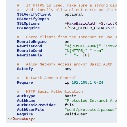
#   If HTTPS is used, make sure a strong cipher 
#   Additionally allow client certs as alternati
SSLVerifyClient
      optional

SSLVerifyDepth
1
SSLOptions
+
FakeBasicAuth
+
StrictRequi
SSLRequire
%{
SSL_CIPHER_USEKEYSIZE
}
>=
#   Force clients from the Internet to use HTTPS
RewriteEngine
        on

RewriteCond
"%{REMOTE_ADDR}"
"!^192\.16
RewriteCond
"%{HTTPS}"
"!=on"
RewriteRule
"."
"-"
[
F
]
#   Allow Network Access and/or Basic Auth
Satisfy
              any

#   Network Access Control
Require
              ip 
192.168
.
1.0
/
24
#   HTTP Basic Authentication
AuthType
             basic

AuthName
"Protected Intranet Area"
AuthBasicProvider
    file

AuthUserFile
"conf/protected.passwd"
Require
</
Directory
>