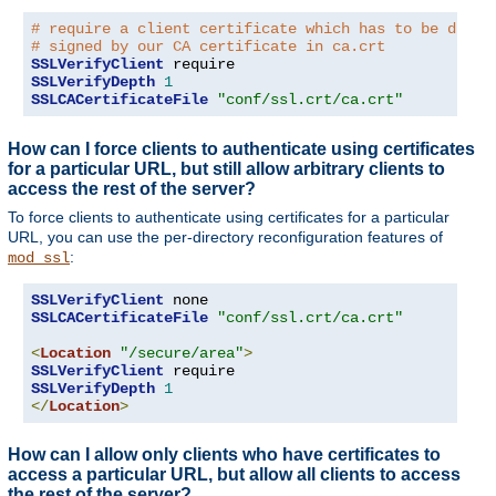
# require a client certificate which has to be direc
# signed by our CA certificate in ca.crt
SSLVerifyClient
SSLVerifyDepth
1
SSLCACertificateFile
"conf/ssl.crt/ca.crt"
How can I force clients to authenticate using certificates
for a particular URL, but still allow arbitrary clients to
access the rest of the server?
To force clients to authenticate using certificates for a particular
URL, you can use the per-directory reconfiguration features of
:
mod_ssl
SSLVerifyClient
SSLCACertificateFile
"conf/ssl.crt/ca.crt"
<
Location
"/secure/area"
>
SSLVerifyClient
SSLVerifyDepth
1
</
Location
>
How can I allow only clients who have certificates to
access a particular URL, but allow all clients to access
the rest of the server?