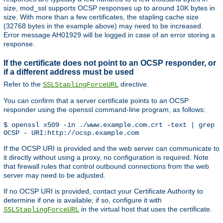
size, mod_ssl supports OCSP responses up to around 10K bytes in
size. With more than a few certificates, the stapling cache size
(32768 bytes in the example above) may need to be increased.
Error message AH01929 will be logged in case of an error storing a
response.
If the certificate does not point to an OCSP responder, or
if a different address must be used
Refer to the
directive.
SSLStaplingForceURL
You can confirm that a server certificate points to an OCSP
responder using the openssl command-line program, as follows:
$ openssl x509 -in ./www.example.com.crt -text | grep '
OCSP - URI:http://ocsp.example.com
If the OCSP URI is provided and the web server can communicate to
it directly without using a proxy, no configuration is required. Note
that firewall rules that control outbound connections from the web
server may need to be adjusted.
If no OCSP URI is provided, contact your Certificate Authority to
determine if one is available; if so, configure it with
in the virtual host that uses the certificate.
SSLStaplingForceURL