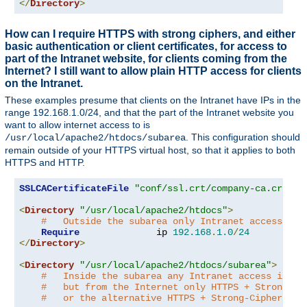
</
Directory
>
How can I require HTTPS with strong ciphers, and either
basic authentication or client certificates, for access to
part of the Intranet website, for clients coming from the
Internet? I still want to allow plain HTTP access for clients
on the Intranet.
These examples presume that clients on the Intranet have IPs in the
range 192.168.1.0/24, and that the part of the Intranet website you
want to allow internet access to is
. This configuration should
/usr/local/apache2/htdocs/subarea
remain outside of your HTTPS virtual host, so that it applies to both
HTTPS and HTTP.
SSLCACertificateFile
"conf/ssl.crt/company-ca.crt"
<
Directory
"/usr/local/apache2/htdocs"
>
#   Outside the subarea only Intranet access is 
Require
              ip 
192.168
.
1.0
/
24
</
Directory
>
<
Directory
"/usr/local/apache2/htdocs/subarea"
>
#   Inside the subarea any Intranet access is al
#   but from the Internet only HTTPS + Strong-Ci
#   or the alternative HTTPS + Strong-Cipher + C