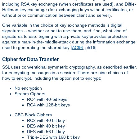
including RSA key exchange (when certificates are used), and Diffie-
Hellman key exchange (for exchanging keys without certificates, or
without prior communication between client and server).
One variable in the choice of key exchange methods is digital
signatures -- whether or not to use them, and if so, what kind of
signatures to use. Signing with a private key provides protection
against a man-in-the-middle-attack during the information exchange
used to generating the shared key [
AC96
, p516].
Cipher for Data Transfer
SSL uses conventional symmetric cryptography, as described earlier,
for encrypting messages in a session. There are nine choices of
how to encrypt, including the option not to encrypt:
No encryption
Stream Ciphers
RC4 with 40-bit keys
RC4 with 128-bit keys
CBC Block Ciphers
RC2 with 40 bit key
DES with 40 bit key
DES with 56 bit key
Triple-DES with 168 bit key