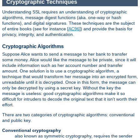
Cryptographic Techniques
Understanding SSL requires an understanding of cryptographic
algorithms, message digest functions (aka. one-way or hash
functions), and digital signatures. These techniques are the subject
of entire books (see for instance [
AC96
]) and provide the basis for
privacy, integrity, and authentication.
Cryptographic Algorithms
Suppose Alice wants to send a message to her bank to transfer
some money. Alice would like the message to be private, since it will
include information such as her account number and transfer
amount. One solution is to use a cryptographic algorithm, a
technique that would transform her message into an encrypted form,
unreadable until it is decrypted. Once in this form, the message can
only be decrypted by using a secret key. Without the key the
message is useless: good cryptographic algorithms make it so
difficult for intruders to decode the original text that it isn't worth their
effort.
There are two categories of cryptographic algorithms: conventional
and public key.
Conventional cryptography
also known as symmetric cryptography, requires the sender