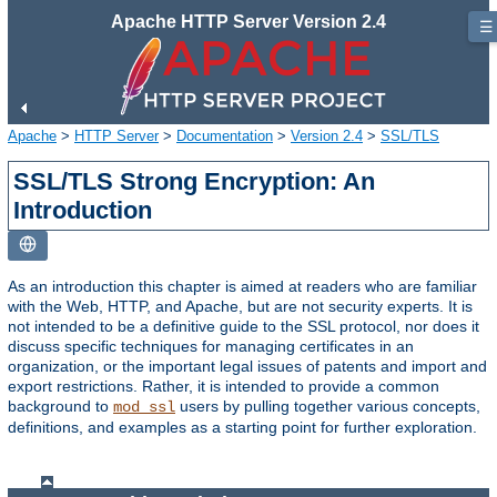
Apache HTTP Server Version 2.4
☰
Apache
>
HTTP Server
>
Documentation
>
Version 2.4
>
SSL/TLS
SSL/TLS Strong Encryption: An
Introduction
As an introduction this chapter is aimed at readers who are familiar
with the Web, HTTP, and Apache, but are not security experts. It is
not intended to be a definitive guide to the SSL protocol, nor does it
discuss specific techniques for managing certificates in an
organization, or the important legal issues of patents and import and
export restrictions. Rather, it is intended to provide a common
background to
users by pulling together various concepts,
mod_ssl
definitions, and examples as a starting point for further exploration.