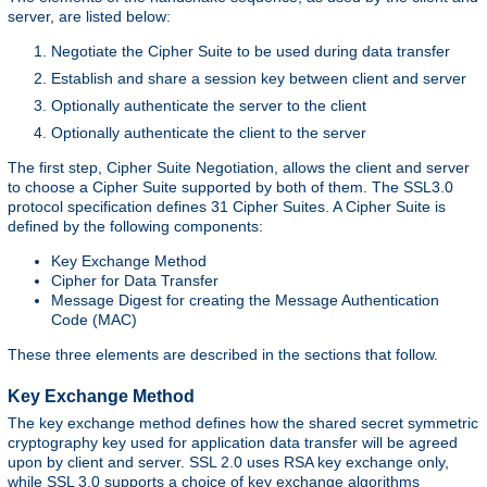
server, are listed below:
Negotiate the Cipher Suite to be used during data transfer
Establish and share a session key between client and server
Optionally authenticate the server to the client
Optionally authenticate the client to the server
The first step, Cipher Suite Negotiation, allows the client and server
to choose a Cipher Suite supported by both of them. The SSL3.0
protocol specification defines 31 Cipher Suites. A Cipher Suite is
defined by the following components:
Key Exchange Method
Cipher for Data Transfer
Message Digest for creating the Message Authentication
Code (MAC)
These three elements are described in the sections that follow.
Key Exchange Method
The key exchange method defines how the shared secret symmetric
cryptography key used for application data transfer will be agreed
upon by client and server. SSL 2.0 uses RSA key exchange only,
while SSL 3.0 supports a choice of key exchange algorithms