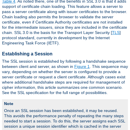
Table 4
. As noted there, one of the benefits in SSL 3.0 is that it adds
support of certificate chain loading. This feature allows a server to
pass a server certificate along with issuer certificates to the browser.
Chain loading also permits the browser to validate the server
certificate, even if Certificate Authority certificates are not installed
for the intermediate issuers, since they are included in the certificate
chain. SSL 3.0 is the basis for the Transport Layer Security [
TLS
]
protocol standard, currently in development by the Internet
Engineering Task Force (IETF).
Establishing a Session
The SSL session is established by following a handshake sequence
between client and server, as shown in
Figure 1
. This sequence may
vary, depending on whether the server is configured to provide a
server certificate or request a client certificate. Although cases exist
where additional handshake steps are required for management of
cipher information, this article summarizes one common scenario.
See the SSL specification for the full range of possibilities.
Note
Once an SSL session has been established, it may be reused.
This avoids the performance penalty of repeating the many steps
needed to start a session. To do this, the server assigns each SSL
session a unique session identifier which is cached in the server