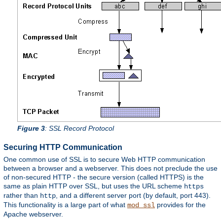
Figure 3
: SSL Record Protocol
Securing HTTP Communication
One common use of SSL is to secure Web HTTP communication
between a browser and a webserver. This does not preclude the use
of non-secured HTTP - the secure version (called HTTPS) is the
same as plain HTTP over SSL, but uses the URL scheme
https
rather than
, and a different server port (by default, port 443).
http
This functionality is a large part of what
provides for the
mod_ssl
Apache webserver.