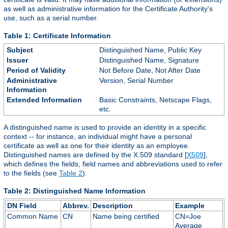
as well as administrative information for the Certificate Authority's
use, such as a serial number.
Table 1: Certificate Information
Subject
Distinguished Name, Public Key
Issuer
Distinguished Name, Signature
Period of Validity
Not Before Date, Not After Date
Administrative
Version, Serial Number
Information
Extended Information
Basic Constraints, Netscape Flags,
etc.
A distinguished name is used to provide an identity in a specific
context -- for instance, an individual might have a personal
certificate as well as one for their identity as an employee.
Distinguished names are defined by the X.509 standard [
X509
],
which defines the fields, field names and abbreviations used to refer
to the fields (see
Table 2
).
Table 2: Distinguished Name Information
DN Field
Abbrev.
Description
Example
Common Name
CN
Name being certified
CN=Joe
Average