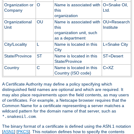
Organization or
O
Name is associated with
O=Snake Oil,
Company
this
Ltd.
organization
Organizational
OU
Name is associated with
OU=Research
Unit
this
Institute
organization unit, such
as a department
City/Locality
L
Name is located in this
L=Snake City
City
State/Province
ST
Name is located in this
ST=Desert
State/Province
Country
C
Name is located in this
C=XZ
Country (ISO code)
A Certificate Authority may define a policy specifying which
distinguished field names are optional and which are required. It
may also place requirements upon the field contents, as may users
of certificates. For example, a Netscape browser requires that the
Common Name for a certificate representing a server matches a
wildcard pattern for the domain name of that server, such as
.
*.snakeoil.com
The binary format of a certificate is defined using the ASN.1 notation
[
ASN1
] [
PKCS
]. This notation defines how to specify the contents