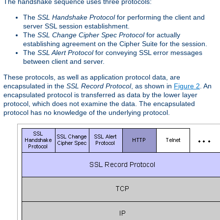
The handshake sequence uses three protocols:
The
SSL Handshake Protocol
for performing the client and
server SSL session establishment.
The
SSL Change Cipher Spec Protocol
for actually
establishing agreement on the Cipher Suite for the session.
The
SSL Alert Protocol
for conveying SSL error messages
between client and server.
These protocols, as well as application protocol data, are
encapsulated in the
SSL Record Protocol
, as shown in
Figure 2
. An
encapsulated protocol is transferred as data by the lower layer
protocol, which does not examine the data. The encapsulated
protocol has no knowledge of the underlying protocol.