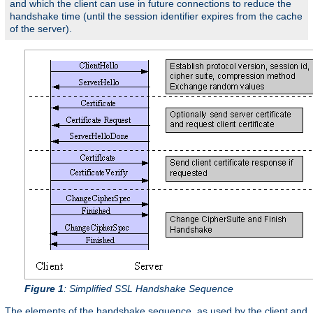
and which the client can use in future connections to reduce the
handshake time (until the session identifier expires from the cache
of the server).
Figure 1
: Simplified SSL Handshake Sequence
The elements of the handshake sequence, as used by the client and