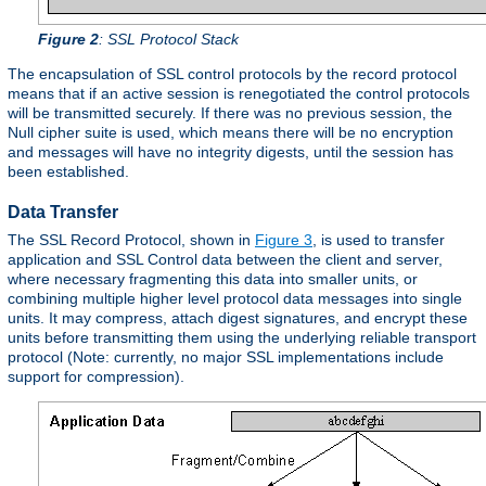
Figure 2
: SSL Protocol Stack
The encapsulation of SSL control protocols by the record protocol
means that if an active session is renegotiated the control protocols
will be transmitted securely. If there was no previous session, the
Null cipher suite is used, which means there will be no encryption
and messages will have no integrity digests, until the session has
been established.
Data Transfer
The SSL Record Protocol, shown in
Figure 3
, is used to transfer
application and SSL Control data between the client and server,
where necessary fragmenting this data into smaller units, or
combining multiple higher level protocol data messages into single
units. It may compress, attach digest signatures, and encrypt these
units before transmitting them using the underlying reliable transport
protocol (Note: currently, no major SSL implementations include
support for compression).