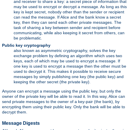
and receiver to share a key: a secret piece of information that
may be used to encrypt or decrypt a message. As long as this
key is kept secret, nobody other than the sender or recipient
can read the message. If Alice and the bank know a secret
key, then they can send each other private messages. The
task of sharing a key between sender and recipient before
communicating, while also keeping it secret from others, can
be problematic.
Public key cryptography
also known as asymmetric cryptography, solves the key
exchange problem by defining an algorithm which uses two
keys, each of which may be used to encrypt a message. If
one key is used to encrypt a message then the other must be
used to decrypt it. This makes it possible to receive secure
messages by simply publishing one key (the public key) and
keeping the other secret (the private key).
Anyone can encrypt a message using the public key, but only the
owner of the private key will be able to read it. In this way, Alice can
send private messages to the owner of a key-pair (the bank), by
encrypting them using their public key. Only the bank will be able to
decrypt them.
Message Digests