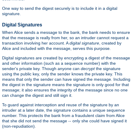
One way to send the digest securely is to include it in a digital
signature.
Digital Signatures
When Alice sends a message to the bank, the bank needs to ensure
that the message is really from her, so an intruder cannot request a
transaction involving her account. A
digital signature
, created by
Alice and included with the message, serves this purpose.
Digital signatures are created by encrypting a digest of the message
and other information (such as a sequence number) with the
sender's private key. Though anyone can
decrypt
the signature
using the public key, only the sender knows the private key. This
means that only the sender can have signed the message. Including
the digest in the signature means the signature is only good for that
message; it also ensures the integrity of the message since no one
can change the digest and still sign it.
To guard against interception and reuse of the signature by an
intruder at a later date, the signature contains a unique sequence
number. This protects the bank from a fraudulent claim from Alice
that she did not send the message -- only she could have signed it
(non-repudiation).