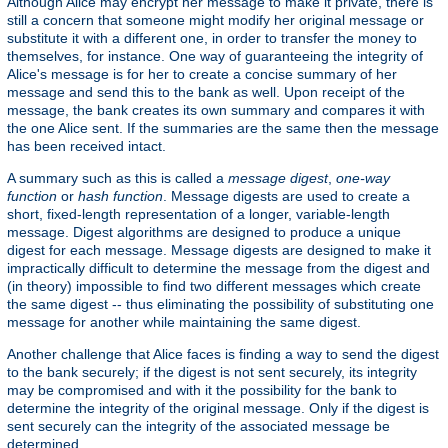
Although Alice may encrypt her message to make it private, there is
still a concern that someone might modify her original message or
substitute it with a different one, in order to transfer the money to
themselves, for instance. One way of guaranteeing the integrity of
Alice's message is for her to create a concise summary of her
message and send this to the bank as well. Upon receipt of the
message, the bank creates its own summary and compares it with
the one Alice sent. If the summaries are the same then the message
has been received intact.
A summary such as this is called a
message digest
,
one-way
function
or
hash function
. Message digests are used to create a
short, fixed-length representation of a longer, variable-length
message. Digest algorithms are designed to produce a unique
digest for each message. Message digests are designed to make it
impractically difficult to determine the message from the digest and
(in theory) impossible to find two different messages which create
the same digest -- thus eliminating the possibility of substituting one
message for another while maintaining the same digest.
Another challenge that Alice faces is finding a way to send the digest
to the bank securely; if the digest is not sent securely, its integrity
may be compromised and with it the possibility for the bank to
determine the integrity of the original message. Only if the digest is
sent securely can the integrity of the associated message be
determined.