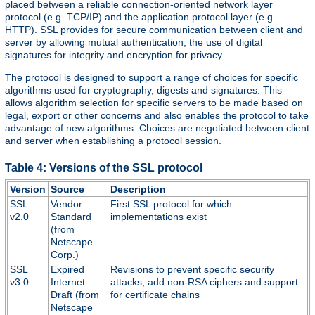
placed between a reliable connection-oriented network layer
protocol (e.g. TCP/IP) and the application protocol layer (e.g.
HTTP). SSL provides for secure communication between client and
server by allowing mutual authentication, the use of digital
signatures for integrity and encryption for privacy.
The protocol is designed to support a range of choices for specific
algorithms used for cryptography, digests and signatures. This
allows algorithm selection for specific servers to be made based on
legal, export or other concerns and also enables the protocol to take
advantage of new algorithms. Choices are negotiated between client
and server when establishing a protocol session.
Table 4: Versions of the SSL protocol
Version
Source
Description
SSL
Vendor
First SSL protocol for which
v2.0
Standard
implementations exist
(from
Netscape
Corp.)
SSL
Expired
Revisions to prevent specific security
v3.0
Internet
attacks, add non-RSA ciphers and support
Draft (from
for certificate chains
Netscape