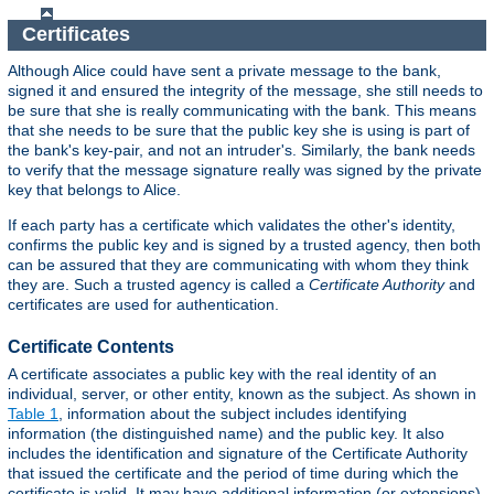
Certificates
Although Alice could have sent a private message to the bank,
signed it and ensured the integrity of the message, she still needs to
be sure that she is really communicating with the bank. This means
that she needs to be sure that the public key she is using is part of
the bank's key-pair, and not an intruder's. Similarly, the bank needs
to verify that the message signature really was signed by the private
key that belongs to Alice.
If each party has a certificate which validates the other's identity,
confirms the public key and is signed by a trusted agency, then both
can be assured that they are communicating with whom they think
they are. Such a trusted agency is called a
Certificate Authority
and
certificates are used for authentication.
Certificate Contents
A certificate associates a public key with the real identity of an
individual, server, or other entity, known as the subject. As shown in
Table 1
, information about the subject includes identifying
information (the distinguished name) and the public key. It also
includes the identification and signature of the Certificate Authority
that issued the certificate and the period of time during which the
certificate is valid. It may have additional information (or extensions)