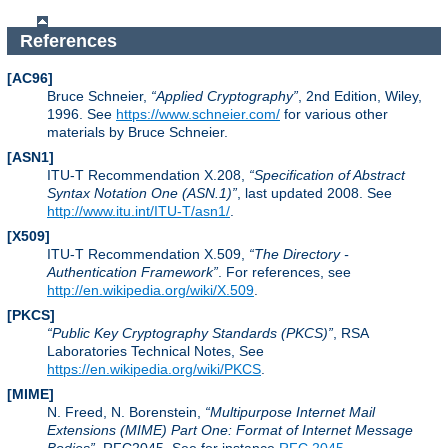
References
[AC96]
Bruce Schneier,
Applied Cryptography
, 2nd Edition, Wiley,
1996. See
https://www.schneier.com/
for various other
materials by Bruce Schneier.
[ASN1]
ITU-T Recommendation X.208,
Specification of Abstract
Syntax Notation One (ASN.1)
, last updated 2008. See
http://www.itu.int/ITU-T/asn1/
.
[X509]
ITU-T Recommendation X.509,
The Directory -
Authentication Framework
. For references, see
http://en.wikipedia.org/wiki/X.509
.
[PKCS]
Public Key Cryptography Standards (PKCS)
, RSA
Laboratories Technical Notes, See
https://en.wikipedia.org/wiki/PKCS
.
[MIME]
N. Freed, N. Borenstein,
Multipurpose Internet Mail
Extensions (MIME) Part One: Format of Internet Message