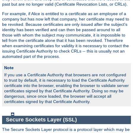
past but are no longer valid (Certificate Revocation Lists, or CRLs).
For example, if Alice is entitled to a certificate as an employee of a
company but has now left that company, her certificate may need to
be revoked. Because certificates are only issued after the subject's
identity has been verified and can then be passed around to all
those with whom the subject may communicate, it is impossible to
tell from the certificate alone that it has been revoked. Therefore
when examining certificates for validity it is necessary to contact the
issuing Certificate Authority to check CRLs -- this is usually not an
automated part of the process.
Note
If you use a Certificate Authority that browsers are not configured
to trust by default, it is necessary to load the Certificate Authority
certificate into the browser, enabling the browser to validate server
certificates signed by that Certificate Authority. Doing so may be
dangerous, since once loaded, the browser will accept all
certificates signed by that Certificate Authority.
Secure Sockets Layer (SSL)
The Secure Sockets Layer protocol is a protocol layer which may be