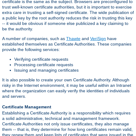
certificate is the same as the subject. Browsers are preconfigured to
trust well-known certificate authorities, but it is important to exercise
extra care in trusting a self-signed certificate. The wide publication of
a public key by the root authority reduces the risk in trusting this key
-- it would be obvious if someone else publicized a key claiming to
be the authority.
A number of companies, such as
Thawte
and
VeriSign
have
established themselves as Certificate Authorities. These companies
provide the following services:
Verifying certificate requests
Processing certificate requests
Issuing and managing certificates
It is also possible to create your own Certificate Authority. Although
risky in the Internet environment, it may be useful within an Intranet
where the organization can easily verify the identities of individuals
and servers.
Certificate Management
Establishing a Certificate Authority is a responsibility which requires
a solid administrative, technical and management framework.
Certificate Authorities not only issue certificates, they also manage
them -- that is, they determine for how long certificates remain valid,
they renew them and keep lists of certificates that were issued in the