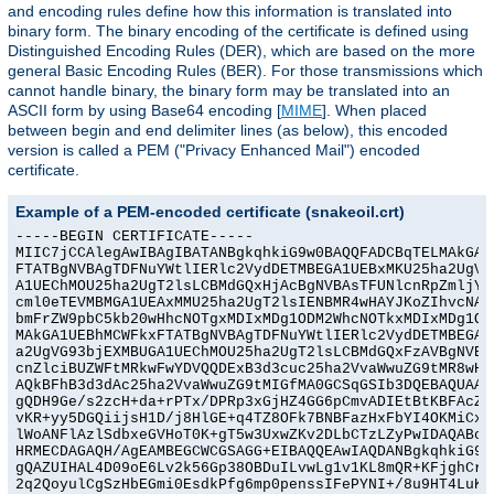
and encoding rules define how this information is translated into
binary form. The binary encoding of the certificate is defined using
Distinguished Encoding Rules (DER), which are based on the more
general Basic Encoding Rules (BER). For those transmissions which
cannot handle binary, the binary form may be translated into an
ASCII form by using Base64 encoding [
MIME
]. When placed
between begin and end delimiter lines (as below), this encoded
version is called a PEM ("Privacy Enhanced Mail") encoded
certificate.
Example of a PEM-encoded certificate (snakeoil.crt)
-----BEGIN CERTIFICATE-----

MIIC7jCCAlegAwIBAgIBATANBgkqhkiG9w0BAQQFADCBqTELMAkGA1U
FTATBgNVBAgTDFNuYWtlIERlc2VydDETMBEGA1UEBxMKU25ha2UgVG9
A1UEChMOU25ha2UgT2lsLCBMdGQxHjAcBgNVBAsTFUNlcnRpZmljYXR
cml0eTEVMBMGA1UEAxMMU25ha2UgT2lsIENBMR4wHAYJKoZIhvcNAQk
bmFrZW9pbC5kb20wHhcNOTgxMDIxMDg1ODM2WhcNOTkxMDIxMDg1ODM
MAkGA1UEBhMCWFkxFTATBgNVBAgTDFNuYWtlIERlc2VydDETMBEGA1U
a2UgVG93bjEXMBUGA1UEChMOU25ha2UgT2lsLCBMdGQxFzAVBgNVBAs
cnZlciBUZWFtMRkwFwYDVQQDExB3d3cuc25ha2VvaWwuZG9tMR8wHQY
AQkBFhB3d3dAc25ha2VvaWwuZG9tMIGfMA0GCSqGSIb3DQEBAQUAA4G
gQDH9Ge/s2zcH+da+rPTx/DPRp3xGjHZ4GG6pCmvADIEtBtKBFAcZ64
vKR+yy5DGQiijsH1D/j8HlGE+q4TZ8OFk7BNBFazHxFbYI4OKMiCxdK
lWoANFlAzlSdbxeGVHoT0K+gT5w3UxwZKv2DLbCTzLZyPwIDAQABoyY
HRMECDAGAQH/AgEAMBEGCWCGSAGG+EIBAQQEAwIAQDANBgkqhkiG9w0
gQAZUIHAL4D09oE6Lv2k56Gp38OBDuILvwLg1v1KL8mQR+KFjghCrtp
2q2QoyulCgSzHbEGmi0EsdkPfg6mp0penssIFePYNI+/8u9HT4LuKMJ