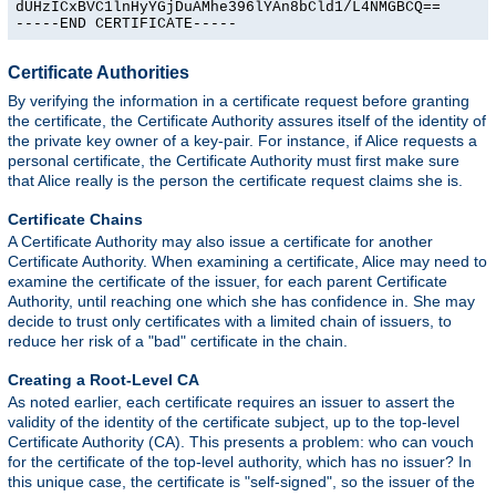
dUHzICxBVC1lnHyYGjDuAMhe396lYAn8bCld1/L4NMGBCQ==

-----END CERTIFICATE-----
Certificate Authorities
By verifying the information in a certificate request before granting
the certificate, the Certificate Authority assures itself of the identity of
the private key owner of a key-pair. For instance, if Alice requests a
personal certificate, the Certificate Authority must first make sure
that Alice really is the person the certificate request claims she is.
Certificate Chains
A Certificate Authority may also issue a certificate for another
Certificate Authority. When examining a certificate, Alice may need to
examine the certificate of the issuer, for each parent Certificate
Authority, until reaching one which she has confidence in. She may
decide to trust only certificates with a limited chain of issuers, to
reduce her risk of a "bad" certificate in the chain.
Creating a Root-Level CA
As noted earlier, each certificate requires an issuer to assert the
validity of the identity of the certificate subject, up to the top-level
Certificate Authority (CA). This presents a problem: who can vouch
for the certificate of the top-level authority, which has no issuer? In
this unique case, the certificate is "self-signed", so the issuer of the