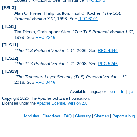
Bodies
, RFC2045. See for instance
RFC 2045
.
[SSL3]
Alan O. Freier, Philip Karlton, Paul C. Kocher,
The SSL
Protocol Version 3.0
, 1996. See
RFC 6101
.
[TLS1]
Tim Dierks, Christopher Allen,
The TLS Protocol Version 1.0
,
1999. See
RFC 2246
.
[TLS11]
The TLS Protocol Version 1.1
, 2006. See
RFC 4346
.
[TLS12]
The TLS Protocol Version 1.2
, 2008. See
RFC 5246
.
[TLS13]
The Transport Layer Security (TLS) Protocol Version 1.3
,
2018. See
RFC 8446
.
Available Languages:
en
|
fr
|
ja
Copyright 2026 The Apache Software Foundation.
Licensed under the
Apache License, Version 2.0
.
Modules
|
Directives
|
FAQ
|
Glossary
|
Sitemap
|
Report a bug