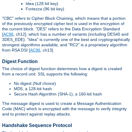
Idea (128 bit key)
Fortezza (96 bit key)
"CBC" refers to Cipher Block Chaining, which means that a portion
of the previously encrypted cipher text is used in the encryption of
the current block. "DES" refers to the Data Encryption Standard
[
AC96
, ch12], which has a number of variants (including DES40 and
3DES_EDE). "Idea" is currently one of the best and cryptographically
strongest algorithms available, and "RC2" is a proprietary algorithm
from RSA DSI [
AC96
, ch13].
Digest Function
The choice of digest function determines how a digest is created
from a record unit. SSL supports the following:
No digest (Null choice)
MD5, a 128-bit hash
Secure Hash Algorithm (SHA-1), a 160-bit hash
The message digest is used to create a Message Authentication
Code (MAC) which is encrypted with the message to verify integrity
and to protect against replay attacks.
Handshake Sequence Protocol