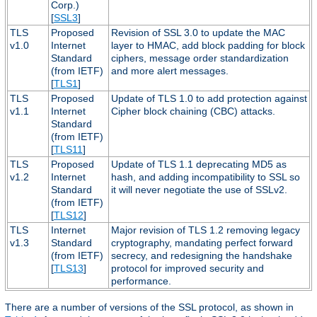
Corp.)
[
SSL3
]
TLS
Proposed
Revision of SSL 3.0 to update the MAC
v1.0
Internet
layer to HMAC, add block padding for block
Standard
ciphers, message order standardization
(from IETF)
and more alert messages.
[
TLS1
]
TLS
Proposed
Update of TLS 1.0 to add protection against
v1.1
Internet
Cipher block chaining (CBC) attacks.
Standard
(from IETF)
[
TLS11
]
TLS
Proposed
Update of TLS 1.1 deprecating MD5 as
v1.2
Internet
hash, and adding incompatibility to SSL so
Standard
it will never negotiate the use of SSLv2.
(from IETF)
[
TLS12
]
TLS
Internet
Major revision of TLS 1.2 removing legacy
v1.3
Standard
cryptography, mandating perfect forward
(from IETF)
secrecy, and redesigning the handshake
[
TLS13
]
protocol for improved security and
performance.
There are a number of versions of the SSL protocol, as shown in