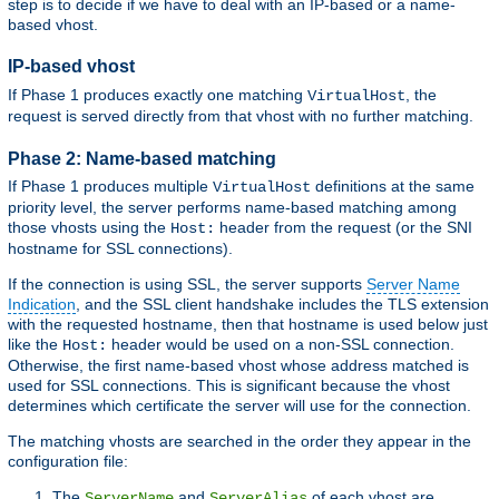
step is to decide if we have to deal with an IP-based or a name-
based vhost.
IP-based vhost
If Phase 1 produces exactly one matching
, the
VirtualHost
request is served directly from that vhost with no further matching.
Phase 2: Name-based matching
If Phase 1 produces multiple
definitions at the same
VirtualHost
priority level, the server performs name-based matching among
those vhosts using the
header from the request (or the SNI
Host:
hostname for SSL connections).
If the connection is using SSL, the server supports
Server Name
Indication
, and the SSL client handshake includes the TLS extension
with the requested hostname, then that hostname is used below just
like the
header would be used on a non-SSL connection.
Host:
Otherwise, the first name-based vhost whose address matched is
used for SSL connections. This is significant because the vhost
determines which certificate the server will use for the connection.
The matching vhosts are searched in the order they appear in the
configuration file:
The
and
of each vhost are
ServerName
ServerAlias