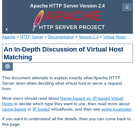
Apache HTTP Server Version 2.4
☰
Apache
>
HTTP Server
>
Documentation
>
Version 2.4
>
Virtual Hosts
An In-Depth Discussion of Virtual Host
Matching
This document attempts to explain exactly what Apache HTTP
Server does when deciding what virtual host to serve a request
from.
Most users should read about
Name-based vs. IP-based Virtual
Hosts
to decide which type they want to use, then read more about
name-based
or
IP-based
virtualhosts, and then see
some examples
.
If you want to understand all the details, then you can come back to
this page.