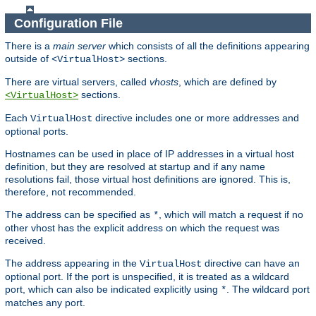
Configuration File
There is a
main server
which consists of all the definitions appearing
outside of
sections.
<VirtualHost>
There are virtual servers, called
vhosts
, which are defined by
sections.
<VirtualHost>
Each
directive includes one or more addresses and
VirtualHost
optional ports.
Hostnames can be used in place of IP addresses in a virtual host
definition, but they are resolved at startup and if any name
resolutions fail, those virtual host definitions are ignored. This is,
therefore, not recommended.
The address can be specified as
, which will match a request if no
*
other vhost has the explicit address on which the request was
received.
The address appearing in the
directive can have an
VirtualHost
optional port. If the port is unspecified, it is treated as a wildcard
port, which can also be indicated explicitly using
. The wildcard port
*
matches any port.