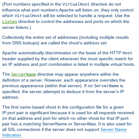
(Port numbers specified in the
directive do not
VirtualHost
influence what port numbers Apache will listen on, they only control
which
will be selected to handle a request. Use the
VirtualHost
directive to control the addresses and ports on which the
Listen
server listens.)
Collectively the entire set of addresses (including multiple results
from DNS lookups) are called the vhost's
address set
.
Apache automatically discriminates on the basis of the HTTP
Host
header supplied by the client whenever the most specific match for
an IP address and port combination is listed in multiple virtual hosts.
The
directive may appear anywhere within the
ServerName
definition of a server. However, each appearance overrides the
previous appearance (within that server). If no
is
ServerName
specified, the server attempts to deduce it from the server's IP
address.
The first name-based vhost in the configuration file for a given
IP:port pair is significant because it is used for all requests received
on that address and port for which no other vhost for that IP:port
pair has a matching ServerName or ServerAlias. It is also used for
all SSL connections if the server does not support
Server Name
Indication
.