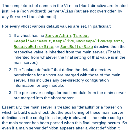
The complete list of names in the
directive are treated
VirtualHost
just like a (non wildcard)
(but are not overridden by
ServerAlias
any
statement).
ServerAlias
For every vhost various default values are set. In particular:
If a vhost has no
,
,
ServerAdmin
Timeout
,
,
,
KeepAliveTimeout
KeepAlive
MaxKeepAliveRequests
, or
directive then the
ReceiveBufferSize
SendBufferSize
respective value is inherited from the main server. (That is,
inherited from whatever the final setting of that value is in the
main server.)
The "lookup defaults" that define the default directory
permissions for a vhost are merged with those of the main
server. This includes any per-directory configuration
information for any module.
The per-server configs for each module from the main server
are merged into the vhost server.
Essentially, the main server is treated as "defaults" or a "base" on
which to build each vhost. But the positioning of these main server
definitions in the config file is largely irrelevant -- the entire config of
the main server has been parsed when this final merging occurs. So
even if a main server definition appears after a vhost definition it