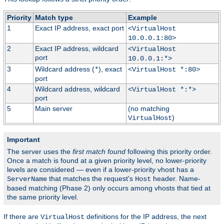
Priority
Match type
Example
1
Exact IP address, exact port
<VirtualHost
10.0.0.1:80>
2
Exact IP address, wildcard
<VirtualHost
port
10.0.0.1:*>
3
Wildcard address (
), exact
*
<VirtualHost *:80>
port
4
Wildcard address, wildcard
<VirtualHost *:*>
port
5
Main server
(no matching
)
VirtualHost
Important
The server uses the
first match found
following this priority order.
Once a match is found at a given priority level, no lower-priority
levels are considered — even if a lower-priority vhost has a
that matches the request's
header. Name-
ServerName
Host
based matching (Phase 2) only occurs among vhosts that tied at
the same priority level.
If there are
definitions for the IP address, the next
VirtualHost