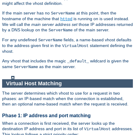
might affect the vhost definition.
If the main server has no
at this point, then the
ServerName
hostname of the machine that
is running on is used instead.
httpd
We will call the
main server address set
those IP addresses returned
by a DNS lookup on the
of the main server.
ServerName
For any undefined
fields, a name-based vhost defaults
ServerName
to the address given first in the
statement defining the
VirtualHost
vhost.
Any vhost that includes the magic
wildcard is given the
_default_
same
as the main server.
ServerName
Virtual Host Matching
The server determines which vhost to use for a request in two
phases: an IP-based match when the connection is established,
then an optional name-based match when the request is received.
Phase 1: IP address and port matching
When a connection is first received, the server looks up the
destination IP address and port in its list of
addresses.
VirtualHost
This lookup follows a strict priority order: