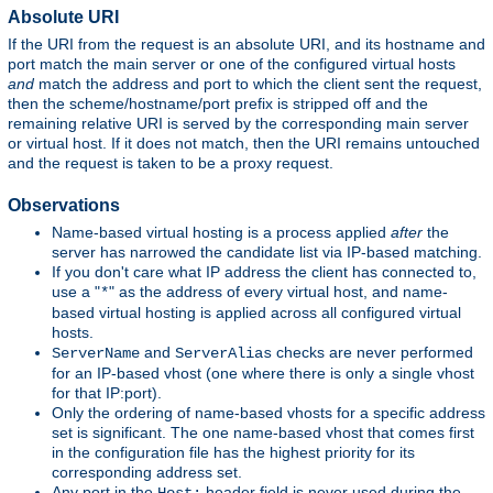
Absolute URI
If the URI from the request is an absolute URI, and its hostname and
port match the main server or one of the configured virtual hosts
and
match the address and port to which the client sent the request,
then the scheme/hostname/port prefix is stripped off and the
remaining relative URI is served by the corresponding main server
or virtual host. If it does not match, then the URI remains untouched
and the request is taken to be a proxy request.
Observations
Name-based virtual hosting is a process applied
after
the
server has narrowed the candidate list via IP-based matching.
If you don't care what IP address the client has connected to,
use a "
" as the address of every virtual host, and name-
*
based virtual hosting is applied across all configured virtual
hosts.
and
checks are never performed
ServerName
ServerAlias
for an IP-based vhost (one where there is only a single vhost
for that IP:port).
Only the ordering of name-based vhosts for a specific address
set is significant. The one name-based vhost that comes first
in the configuration file has the highest priority for its
corresponding address set.
Any port in the
header field is never used during the