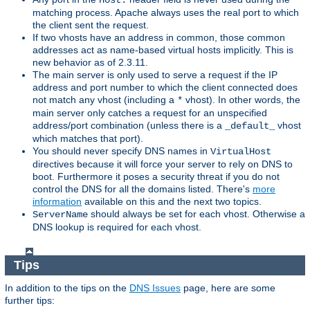
Host:
matching process. Apache always uses the real port to which
the client sent the request.
If two vhosts have an address in common, those common
addresses act as name-based virtual hosts implicitly. This is
new behavior as of 2.3.11.
The main server is only used to serve a request if the IP
address and port number to which the client connected does
not match any vhost (including a
vhost). In other words, the
*
main server only catches a request for an unspecified
address/port combination (unless there is a
vhost
_default_
which matches that port).
You should never specify DNS names in
VirtualHost
directives because it will force your server to rely on DNS to
boot. Furthermore it poses a security threat if you do not
control the DNS for all the domains listed. There's
more
information
available on this and the next two topics.
should always be set for each vhost. Otherwise a
ServerName
DNS lookup is required for each vhost.
Tips
In addition to the tips on the
DNS Issues
page, here are some
further tips: