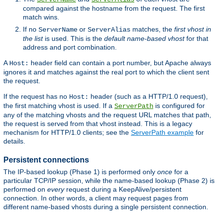
compared against the hostname from the request. The first
match wins.
If no
or
matches, the
first vhost in
ServerName
ServerAlias
the list
is used. This is the
default name-based vhost
for that
address and port combination.
A
header field can contain a port number, but Apache always
Host:
ignores it and matches against the real port to which the client sent
the request.
If the request has no
header (such as a HTTP/1.0 request),
Host:
the first matching vhost is used. If a
is configured for
ServerPath
any of the matching vhosts and the request URL matches that path,
the request is served from that vhost instead. This is a legacy
mechanism for HTTP/1.0 clients; see the
ServerPath example
for
details.
Persistent connections
The IP-based lookup (Phase 1) is performed only
once
for a
particular TCP/IP session, while the name-based lookup (Phase 2) is
performed on
every
request during a KeepAlive/persistent
connection. In other words, a client may request pages from
different name-based vhosts during a single persistent connection.