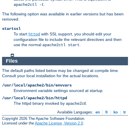
.
apache2ctl -t
The following option was available in earlier versions but has been
removed.
startssl
To start
with SSL support, you should edit your
httpd
configuration file to include the relevant directives and then
use the normal
.
apache2ctl start
Files
The default paths listed below may be changed at compile time.
Consult your local installation for the actual locations.
/usr/local/apache2/bin/envvars
Environment variable settings sourced at startup.
/usr/local/apache2/bin/httpd
The httpd binary invoked by apache2ctl.
Available Languages:
en
|
fr
|
ko
|
tr
Copyright 2026 The Apache Software Foundation.
Licensed under the
Apache License, Version 2.0
.