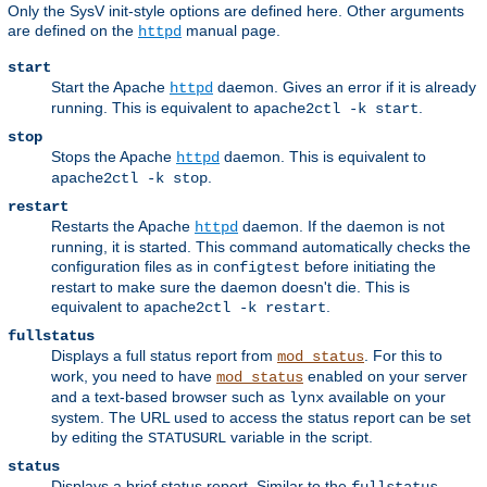
Only the SysV init-style options are defined here. Other arguments
are defined on the
manual page.
httpd
start
Start the Apache
daemon. Gives an error if it is already
httpd
running. This is equivalent to
.
apache2ctl -k start
stop
Stops the Apache
daemon. This is equivalent to
httpd
.
apache2ctl -k stop
restart
Restarts the Apache
daemon. If the daemon is not
httpd
running, it is started. This command automatically checks the
configuration files as in
before initiating the
configtest
restart to make sure the daemon doesn't die. This is
equivalent to
.
apache2ctl -k restart
fullstatus
Displays a full status report from
. For this to
mod_status
work, you need to have
enabled on your server
mod_status
and a text-based browser such as
available on your
lynx
system. The URL used to access the status report can be set
by editing the
variable in the script.
STATUSURL
status
Displays a brief status report. Similar to the