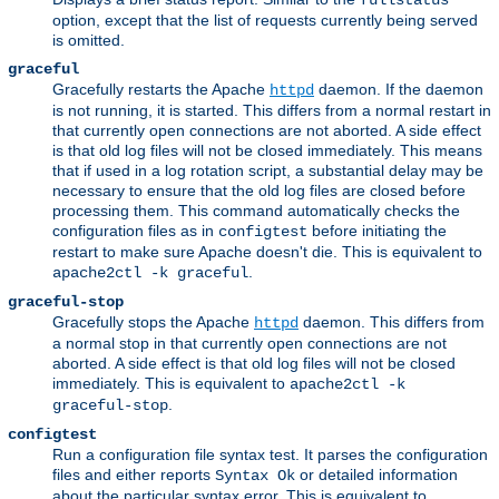
fullstatus
option, except that the list of requests currently being served
is omitted.
graceful
Gracefully restarts the Apache
daemon. If the daemon
httpd
is not running, it is started. This differs from a normal restart in
that currently open connections are not aborted. A side effect
is that old log files will not be closed immediately. This means
that if used in a log rotation script, a substantial delay may be
necessary to ensure that the old log files are closed before
processing them. This command automatically checks the
configuration files as in
before initiating the
configtest
restart to make sure Apache doesn't die. This is equivalent to
.
apache2ctl -k graceful
graceful-stop
Gracefully stops the Apache
daemon. This differs from
httpd
a normal stop in that currently open connections are not
aborted. A side effect is that old log files will not be closed
immediately. This is equivalent to
apache2ctl -k
.
graceful-stop
configtest
Run a configuration file syntax test. It parses the configuration
files and either reports
or detailed information
Syntax Ok
about the particular syntax error. This is equivalent to