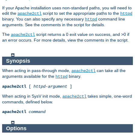
If your Apache installation uses non-standard paths, you will need to
edit the
script to set the appropriate paths to the
apache2ctl
httpd
binary. You can also specify any necessary
command line
httpd
arguments. See the comments in the script for details.
The
script returns a 0 exit value on success, and >0 if
apache2ctl
an error occurs. For more details, view the comments in the script.
Synopsis
When acting in pass-through mode,
can take all the
apache2ctl
arguments available for the
binary.
httpd
apache2ctl
[
httpd-argument
]
When acting in SysV init mode,
takes simple, one-word
apache2ctl
commands, defined below.
apache2ctl
command
Options