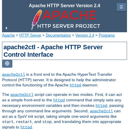
Apache HTTP Server Version 2.4
☰
Apache
>
HTTP Server
>
Documentation
>
Version 2.4
>
Programs
apache2ctl - Apache HTTP Server
Control Interface
is a front end to the Apache HyperText Transfer
apache2ctl
Protocol (HTTP) server. It is designed to help the administrator
control the functioning of the Apache
daemon.
httpd
The
script can operate in two modes. First, it can act
apache2ctl
as a simple front-end to the
command that simply sets any
httpd
necessary environment variables and then invokes
, passing
httpd
through any command line arguments. Second,
can
apache2ctl
act as a SysV init script, taking simple one-word arguments like
,
, and
, and translating them into appropriate
start
restart
stop
signals to
.
httpd